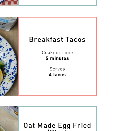
Breakfast Tacos
Cooking Time
5 minutes
Serves
4 tacos
Oat Made Egg Fried