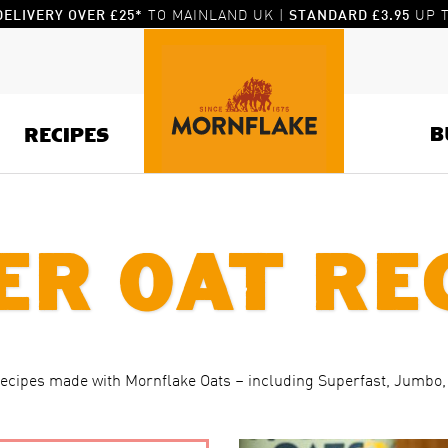
TO MAINLAND UK |
UP T
DELIVERY OVER £25*
STANDARD £3.95
B
RECIPES
er Oat Re
recipes made with Mornflake Oats – including Superfast, Jumbo