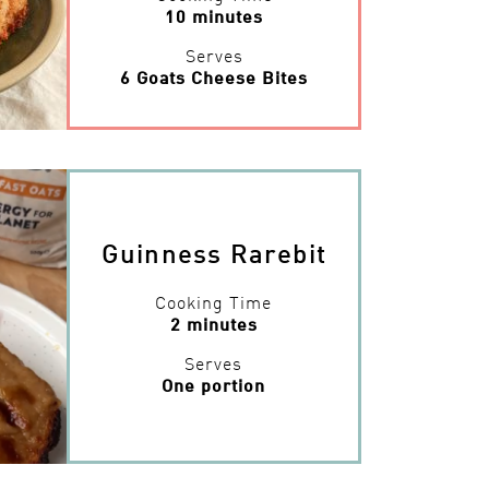
10 minutes
Serves
6 Goats Cheese Bites
Guinness Rarebit
Cooking Time
2 minutes
Serves
One portion