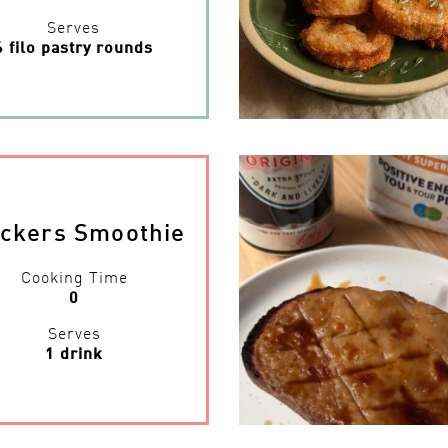
Serves
6 filo pastry rounds
ickers Smoothie
Cooking Time
0
Serves
1 drink