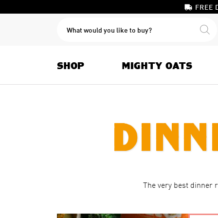
FREE 
PRODUCTS
SEARCH
SHOP
MIGHTY OATS
Dinn
The very best dinner 