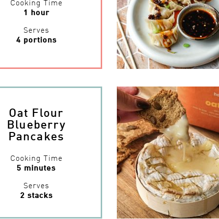
Cooking Time
1 hour
Serves
4 portions
Oat Flour
Blueberry
Pancakes
Cooking Time
5 minutes
Serves
2 stacks