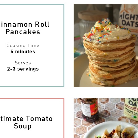
Cinnamon Roll
Pancakes
Cooking Time
5 minutes
Serves
2-3 servings
ltimate Tomato
Soup