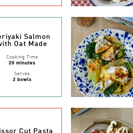
eriyaki Salmon
with Oat Made
Cooking Time
20 minutes
Serves
2 bowls
issor Cut Pasta