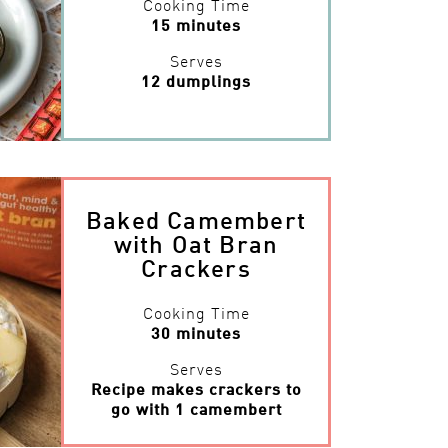
Cooking Time
15 minutes
Serves
12 dumplings
Baked Camembert
with Oat Bran
Crackers
Cooking Time
30 minutes
Serves
Recipe makes crackers to
go with 1 camembert