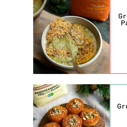
Gr
P
Gr