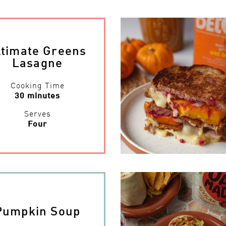
ltimate Greens
Lasagne
Cooking Time
30 minutes
Serves
Four
Pumpkin Soup