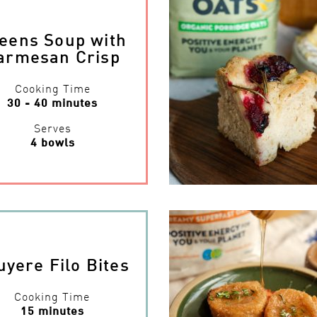
eens Soup with
armesan Crisp
Cooking Time
30 - 40 minutes
Serves
4 bowls
uyere Filo Bites
Cooking Time
15 minutes