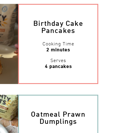
Birthday Cake
Pancakes
Cooking Time
2 minutes
Serves
4 pancakes
Oatmeal Prawn
Dumplings