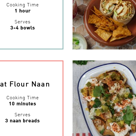
Cooking Time
1 hour
Serves
3-4 bowls
at Flour Naan
Cooking Time
10 minutes
Serves
3 naan breads