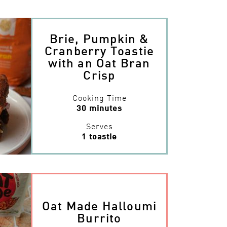
Brie, Pumpkin &
Cranberry Toastie
with an Oat Bran
Crisp
Cooking Time
30 minutes
Serves
1 toastie
Oat Made Halloumi
Burrito