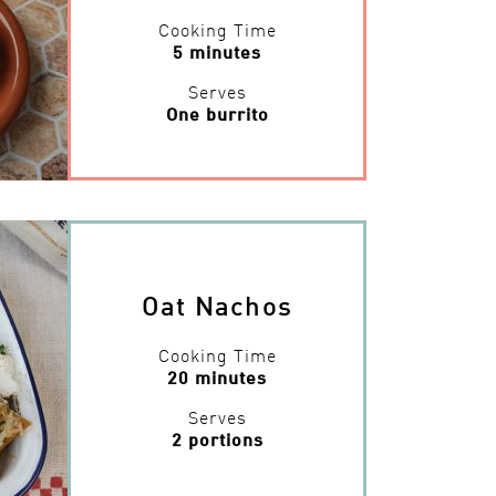
Cooking Time
5 minutes
Serves
One burrito
Oat Nachos
Cooking Time
20 minutes
Serves
2 portions