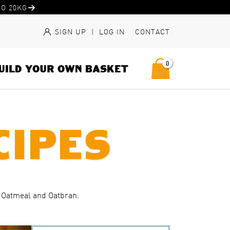
O 20KG
SIGN UP
|
LOG IN
CONTACT
0
UILD YOUR OWN BASKET
cipes
, Oatmeal and Oatbran.