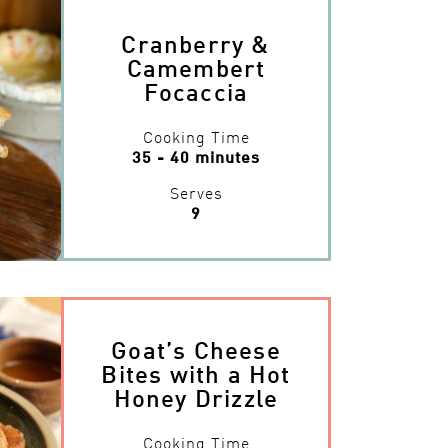
Cranberry &
Camembert
Focaccia
Cooking Time
35 - 40 minutes
Serves
9
Goat’s Cheese
Bites with a Hot
Honey Drizzle
Cooking Time