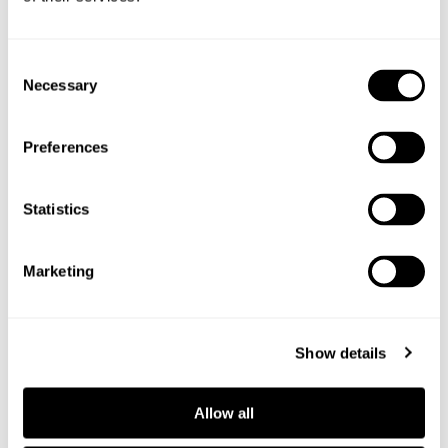
Consent
Shop the ingredients
Necessary
Selection
Preferences
Statistics
Marketing
Show details
Allow all