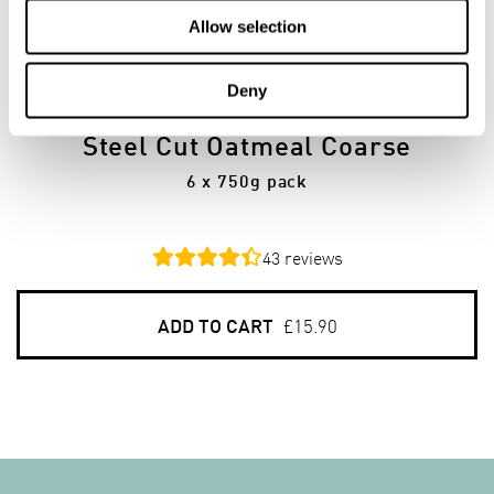
Allow selection
6
PACKS
Deny
Steel Cut Oatmeal Coarse
6 x 750g pack
43
reviews
ADD TO CART
£15.90