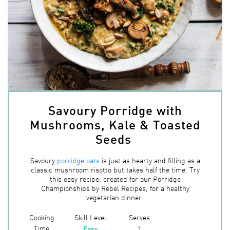
Savoury Porridge with
Mushrooms, Kale & Toasted
Seeds
Savoury
porridge oats
is just as hearty and filling as a
classic mushroom risotto but takes half the time. Try
this easy recipe, created for our Porridge
Championships by Rebel Recipes, for a healthy
vegetarian dinner.
Cooking
Skill Level
Serves
Time
Easy
1