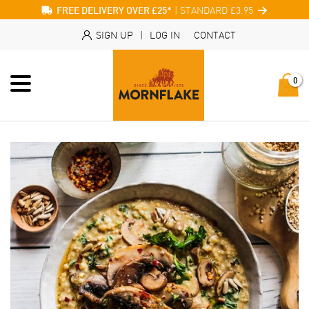
| STANDARD £3.95
FREE DELIVERY OVER £25*
SIGN UP
|
LOG IN
CONTACT
0