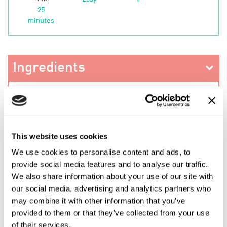
25
minutes
Ingredients
Method
This website uses cookies
We use cookies to personalise content and ads, to
PREV RECIPE
provide social media features and to analyse our traffic.
We also share information about your use of our site with
our social media, advertising and analytics partners who
SHARE THIS RECIPE
may combine it with other information that you’ve
provided to them or that they’ve collected from your use
NEXT RECIPE
of their services.