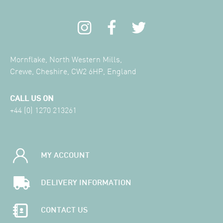
Mornflake, North Western Mills,
Crewe, Cheshire, CW2 6HP, England
CALL US ON
+44 (0) 1270 213261
MY ACCOUNT
DELIVERY INFORMATION
CONTACT US