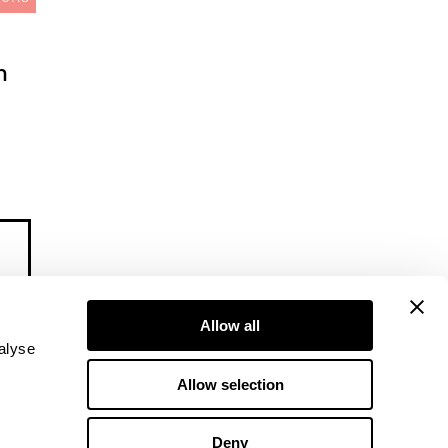
m
Allow all
alyse
Allow selection
Deny