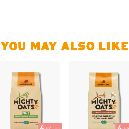
YOU MAY ALSO LIKE
6
6
PACKS
P