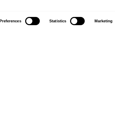
Preferences
Statistics
Marketing
Follow Us
MORNFLAKE
M
Joi
About Us
lat
Where to buy
Our Blog
You
Gift Card
for
RETAIL
Delivery Information
FAQ
Where to buy
Contact