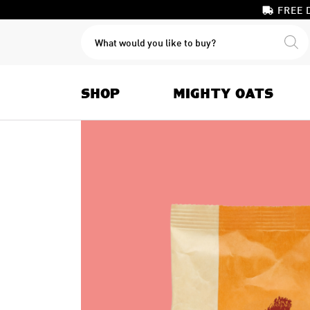
FREE 
PRODUCTS
SEARCH
SHOP
MIGHTY OATS