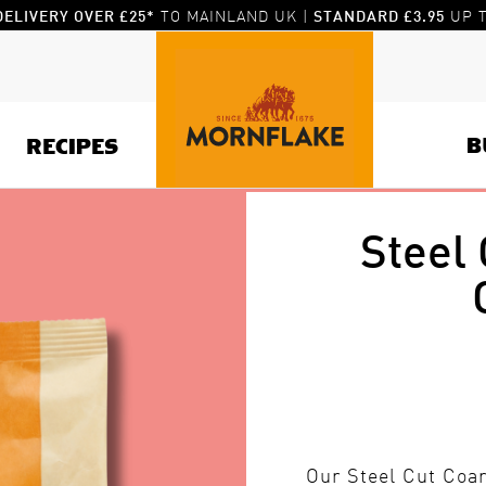
TO MAINLAND UK |
UP T
DELIVERY OVER £25*
STANDARD £3.95
B
RECIPES
Steel
Our Steel Cut Coar