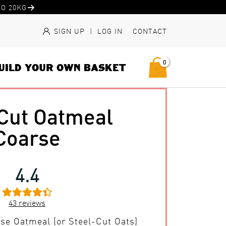
O 20KG
SIGN UP
|
LOG IN
CONTACT
0
UILD YOUR OWN BASKET
 Cut Oatmeal
Coarse
4.4
43
reviews
se Oatmeal (or Steel-Cut Oats)