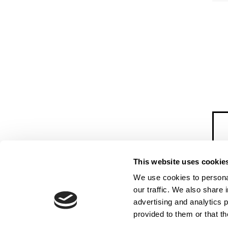
This website uses cookie
We use cookies to personal
our traffic. We also share 
advertising and analytics 
provided to them or that th