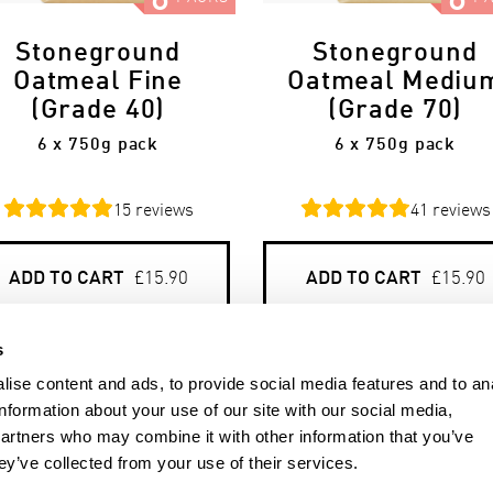
Stoneground
Stoneground
Oatmeal Fine
Oatmeal Mediu
(Grade 40)
(Grade 70)
6 x 750g pack
6 x 750g pack
15
reviews
41
reviews
ADD TO CART
ADD TO CART
£15.90
£15.90
s
ise content and ads, to provide social media features and to an
information about your use of our site with our social media,
partners who may combine it with other information that you’ve
ey’ve collected from your use of their services.