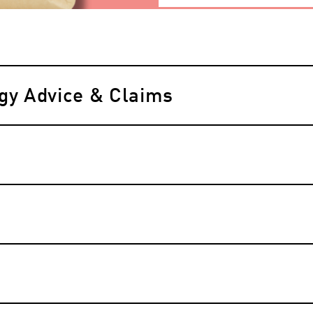
rgy Advice & Claims