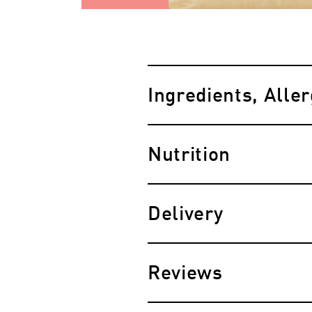
Ingredients, Alle
Nutrition
Delivery
Reviews