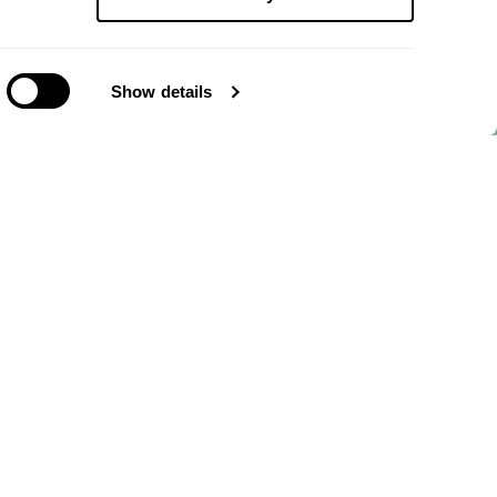
Show details
ORNFLAKE NEWS
n our mailing list to be the first to know about our
est news, products, competitions and special offers.
 can unsubscribe at any time. See our privacy policy
 more info on how we use your data.
TRCREATIVE