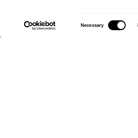
Consent
Necessary
Selection
Mornflake, North Western Mills,
Crewe, Cheshire, CW2 6HP, United Kingdom
CALL US ON
+44 (0) 1270 213261