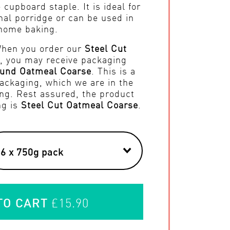
 cupboard staple. It is ideal for
nal porridge or can be used in
home baking.
When you order our
Steel Cut
, you may receive packaging
und Oatmeal Coarse
. This is a
ackaging, which we are in the
ng. Rest assured, the product
ng is
Steel Cut Oatmeal Coarse
.
TO CART
£15.90