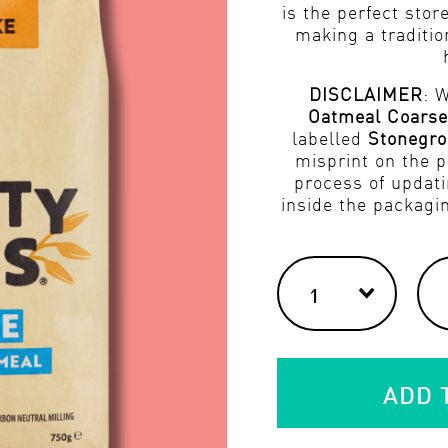
is the perfect store
making a traditio
DISCLAIMER
: 
Oatmeal Coarse
labelled
Stonegro
misprint on the p
process of updati
inside the packagi
ADD 