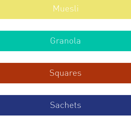
Muesli
Granola
Squares
Sachets