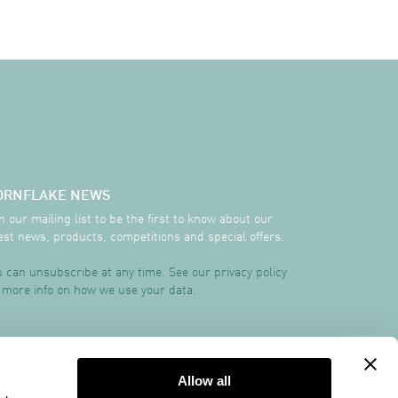
ORNFLAKE NEWS
n our mailing list to be the first to know about our
est news, products, competitions and special offers.
 can unsubscribe at any time. See our privacy policy
 more info on how we use your data.
TRCREATIVE
Allow all