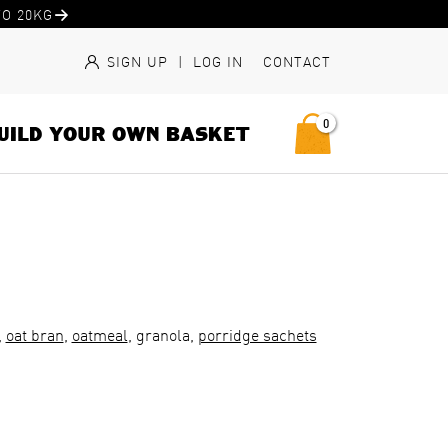
O 20KG
SIGN UP
|
LOG IN
CONTACT
0
UILD YOUR OWN BASKET
,
oat bran
,
oatmeal
, granola,
porridge sachets