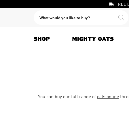
FREE 
PRODUCTS
SEARCH
SHOP
MIGHTY OATS
You can buy our full range of
oats online
thro