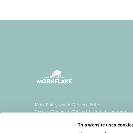
Mornflake, North Western Mills,
Crewe, Cheshire, CW2 6HP, United Kingdom
This website uses cookie
CALL US ON