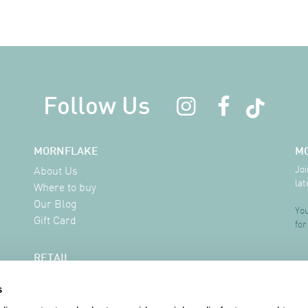
Follow Us
MORNFLAKE
M
Joi
About Us
lat
Where to buy
Our Blog
You
Gift Card
for
RETAIL
Delivery Information
s
FAQ