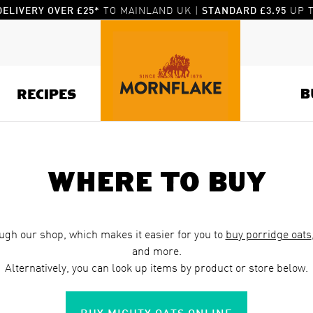
TO MAINLAND UK |
UP T
DELIVERY OVER £25*
STANDARD £3.95
B
RECIPES
Where to buy
ugh our shop, which makes it easier for you to
buy porridge oats
and more.
Alternatively, you can look up items by product or store below.
BUY MIGHTY OATS ONLINE