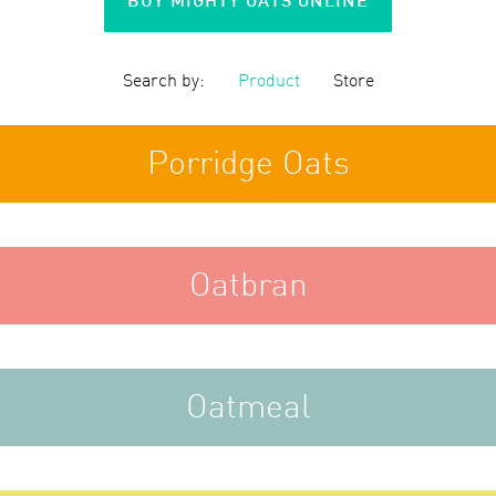
Search by:
Product
Store
Porridge Oats
Oatbran
Oatmeal