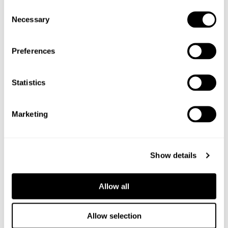
Consent
Necessary
Selection
Preferences
Statistics
Marketing
Show details
Allow all
6
Allow selection
PACKS