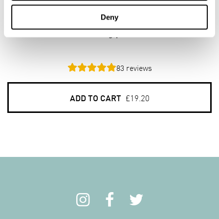
Organic Porridge Oats
Deny
6 x 1kg pack
83
reviews
ADD TO CART
£19.20