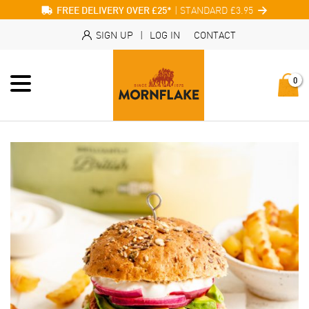
| STANDARD £3.95
FREE DELIVERY OVER £25*
SIGN UP
|
LOG IN
CONTACT
0