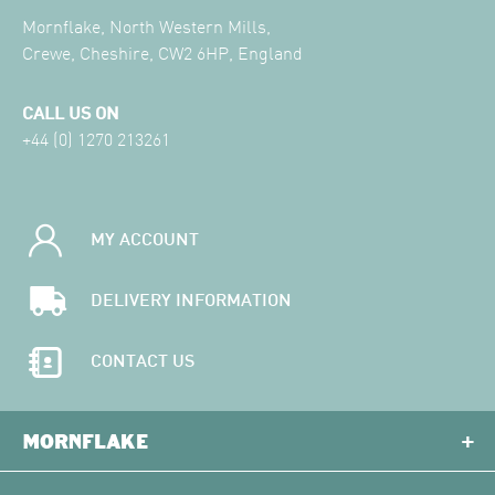
Mornflake, North Western Mills,
Crewe, Cheshire, CW2 6HP, England
CALL US ON
+44 (0) 1270 213261
MY ACCOUNT
DELIVERY INFORMATION
CONTACT US
MORNFLAKE