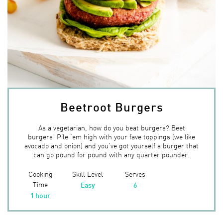
Beetroot Burgers
As a vegetarian, how do you beat burgers? Beet
burgers! Pile ‘em high with your fave toppings (we like
avocado and onion) and you’ve got yourself a burger that
can go pound for pound with any quarter pounder.
Cooking
Skill Level
Serves
Time
Easy
6
1 hour