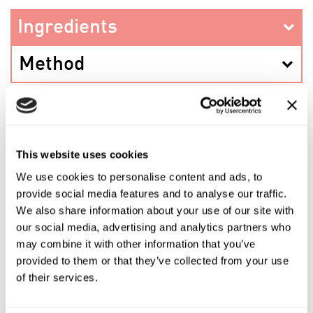
Ingredients
Method
PREV RECIPE
This website uses cookies
We use cookies to personalise content and ads, to
provide social media features and to analyse our traffic.
SHARE THIS RECIPE
We also share information about your use of our site with
our social media, advertising and analytics partners who
NEXT RECIPE
may combine it with other information that you’ve
provided to them or that they’ve collected from your use
of their services.
Shop the ingredients