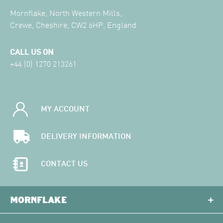
Mornflake, North Western Mills,
Crewe, Cheshire, CW2 6HP, England
CALL US ON
+44 (0) 1270 213261
MY ACCOUNT
DELIVERY INFORMATION
CONTACT US
MORNFLAKE