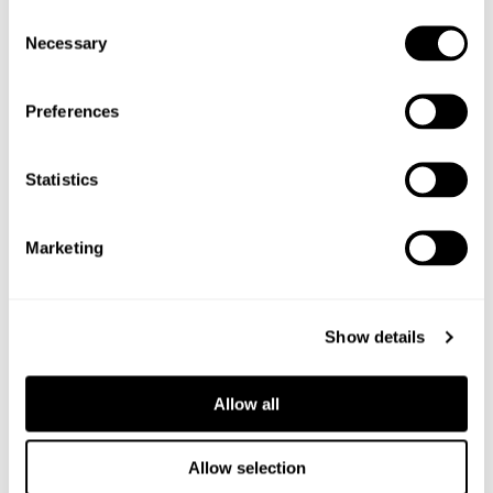
Consent
Necessary
Selection
Preferences
Statistics
Marketing
Show details
Allow all
6
Allow selection
PACKS