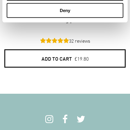
Beta³ Oat Bran
Deny
6 x 800g pack
32
reviews
ADD TO CART
£19.80