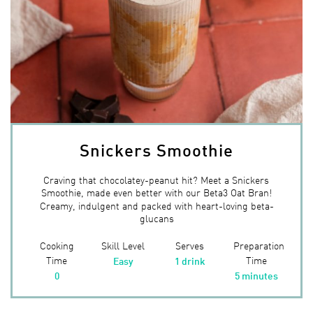
Snickers Smoothie
Craving that chocolatey-peanut hit? Meet a Snickers
Smoothie, made even better with our Beta3 Oat Bran!
Creamy, indulgent and packed with heart-loving beta-
glucans
Cooking
Skill Level
Serves
Preparation
Time
Time
Easy
1 drink
0
5 minutes