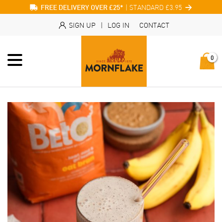
| STANDARD £3.95
FREE DELIVERY OVER £25*
SIGN UP
|
LOG IN
CONTACT
0