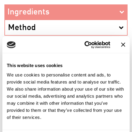
Ingredients
Method
PREV RECIPE
This website uses cookies
We use cookies to personalise content and ads, to
provide social media features and to analyse our traffic.
SHARE THIS RECIPE
We also share information about your use of our site with
our social media, advertising and analytics partners who
may combine it with other information that you’ve
NEXT RECIPE
provided to them or that they’ve collected from your use
of their services.
Shop the ingredients