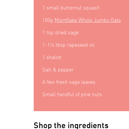
1 small butternut squash
100g
Mornflake Whole Jumbo Oats
1 tsp dried sage
1-1½ tbsp rapeseed oil
1 shallot
Salt & pepper
A few fresh sage leaves
Small handful of pine nuts
Shop the ingredients