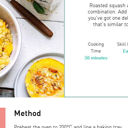
Roasted squash an
combination. Add 
you’ve got one del
that’s similar t
Cooking
Skill
Time
Ea
30 minutes
Method
Preheat the oven to 200°C and line a baking tray.