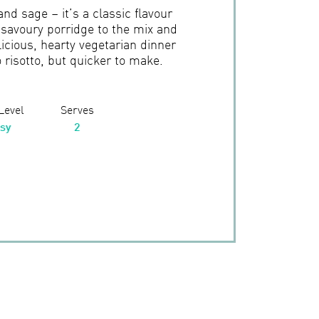
d sage – it’s a classic flavour
savoury porridge to the mix and
icious, hearty vegetarian dinner
o risotto, but quicker to make.
 Level
Serves
sy
2