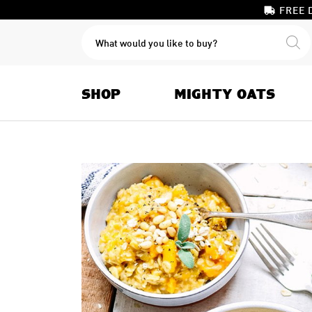
FREE 
PRODUCTS
SEARCH
SHOP
MIGHTY OATS