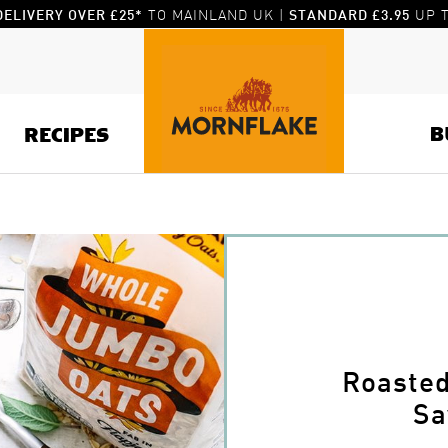
TO MAINLAND UK |
UP T
DELIVERY OVER £25*
STANDARD £3.95
B
RECIPES
Roaste
Sa