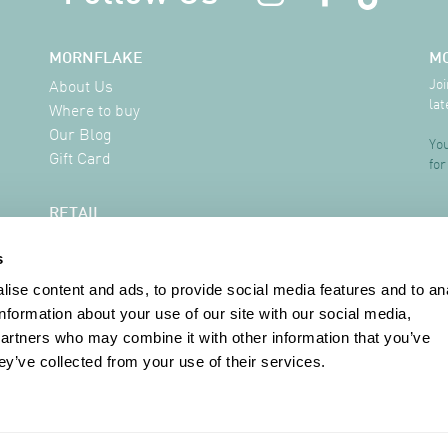
MORNFLAKE
M
Joi
About Us
lat
Where to buy
Our Blog
You
Gift Card
for
RETAIL
Delivery Information
s
FAQ
Where to buy
ise content and ads, to provide social media features and to an
Contact
information about your use of our site with our social media,
partners who may combine it with other information that you’ve
ey’ve collected from your use of their services.
INFORMATION
Terms & Conditions
Privacy Policy