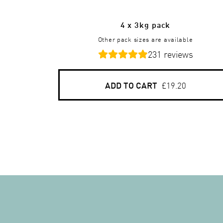
4 x 3kg pack
Other pack sizes are available
231
reviews
ADD TO CART
£19.20