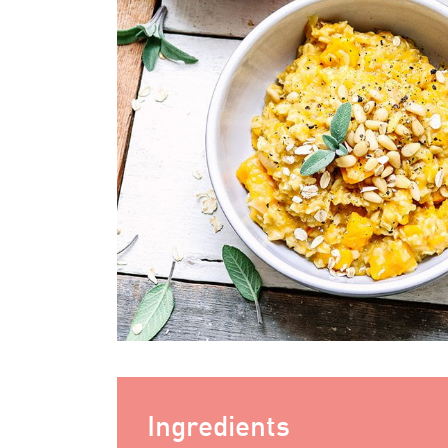
Ingredients