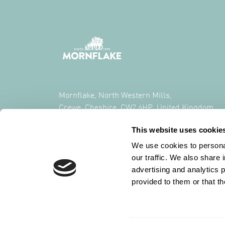
Mornflake, North Western Mills,
Crewe, Cheshire, CW2 6HP, United Kingdom
This website uses cookie
CALL US ON
+44 (0) 1270 213261
We use cookies to personal
our traffic. We also share 
advertising and analytics 
provided to them or that th