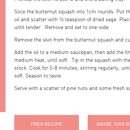
Slice the butternut squash into 1cm rounds. Put the
oil and scatter with ½ teaspoon of dried sage. Plac
until tender. Remove and set to one-side.
Remove the skin from the butternut squash and cut
Add the oil to a medium saucepan, then add the fin
medium heat, until soft. Tip in the squash with th
stock. Cook for 5-8 minutes, stirring regularly, unt
soft. Season to taste.
Serve with a scatter of pine nuts and some fresh s
PREV RECIPE
SHARE THIS R