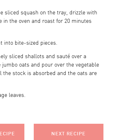
 sliced squash on the tray, drizzle with
e in the oven and roast for 20 minutes
 into bite-sized pieces.
ely sliced shallots and sauté over a
e jumbo oats and pour over the vegetable
il the stock is absorbed and the oats are
age leaves.
ECIPE
NEXT RECIPE