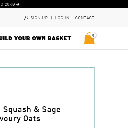
O 20KG
SIGN UP
|
LOG IN
CONTACT
0
UILD YOUR OWN BASKET
d Squash & Sage
voury Oats