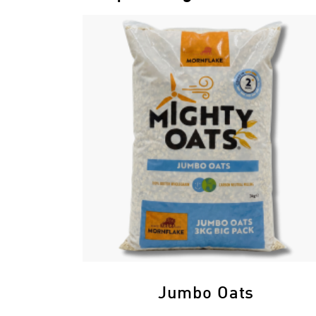
Jumbo Oats