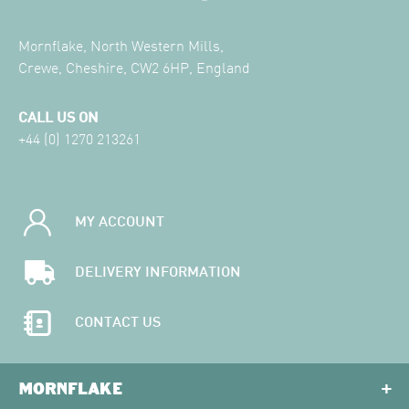
Mornflake, North Western Mills,
Crewe, Cheshire, CW2 6HP, England
CALL US ON
+44 (0) 1270 213261
MY ACCOUNT
DELIVERY INFORMATION
CONTACT US
MORNFLAKE