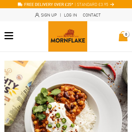
| STANDARD £3.95
FREE DELIVERY OVER £25*
SIGN UP
|
LOG IN
CONTACT
0