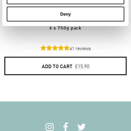
Stoneground Oatmeal Medium
Deny
(Grade 70)
6 x 750g pack
41
reviews
ADD TO CART
£15.90