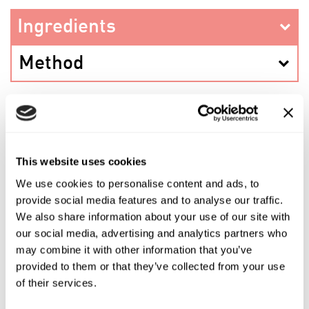
Ingredients
Method
PREV RECIPE
This website uses cookies
We use cookies to personalise content and ads, to
SHARE THIS RECIPE
provide social media features and to analyse our traffic.
We also share information about your use of our site with
our social media, advertising and analytics partners who
NEXT RECIPE
may combine it with other information that you’ve
provided to them or that they’ve collected from your use
of their services.
Shop the ingredients