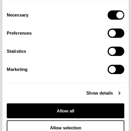
Consent
Necessary
Selection
Preferences
Statistics
Marketing
Show details
Allow all
6
PACKS
Allow selection