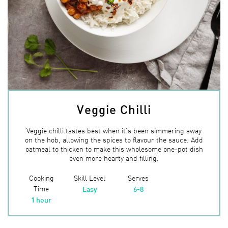
Veggie Chilli
Veggie chilli tastes best when it’s been simmering away
on the hob, allowing the spices to flavour the sauce. Add
oatmeal to thicken to make this wholesome one-pot dish
even more hearty and filling.
Cooking
Skill Level
Serves
Time
Easy
6-8
1 hour