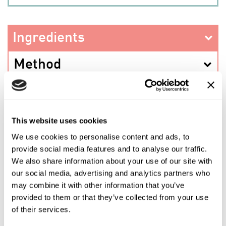
Ingredients
Method
This website uses cookies
PREV RECIPE
We use cookies to personalise content and ads, to
provide social media features and to analyse our traffic.
SHARE THIS RECIPE
We also share information about your use of our site with
our social media, advertising and analytics partners who
may combine it with other information that you’ve
NEXT RECIPE
provided to them or that they’ve collected from your use
of their services.