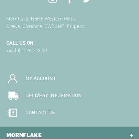
Mornflake, North Western Mills,
Crewe, Cheshire, CW2 6HP, England
CALL US ON
+44 (0) 1270 213261
MY ACCOUNT
DELIVERY INFORMATION
CONTACT US
MORNFLAKE