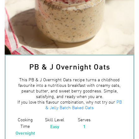
PB & J Overnight Oats
This PB & J Overnight Oats recipe turns a childhood
favourite into a nutritious breakfast with creamy oats,
peanut butter, and sweet berry goodness. Simple,
satisfying, and ready when you are.
If you love this flavour combination, why not try our
PB
& Jelly Batch Baked Oats
Cooking
Skill Level
Serves
Time
Easy
1
Overnight