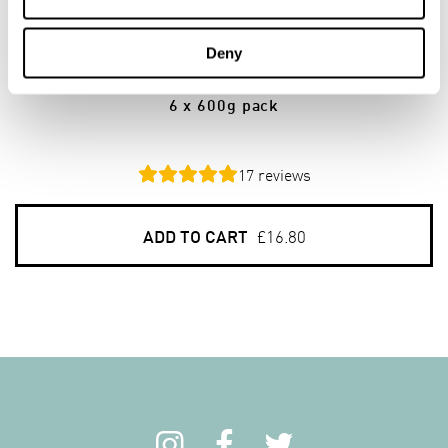
6
PACKS
Deny
Gluten Free Porridge Oats
6 x 600g pack
17
reviews
ADD TO CART
£16.80