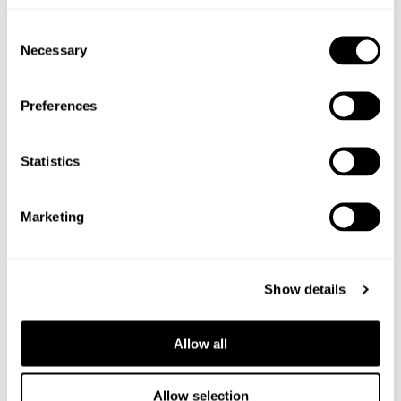
Shop the ingredients
Consent
Necessary
Selection
Preferences
Statistics
Marketing
Show details
Allow all
Allow selection