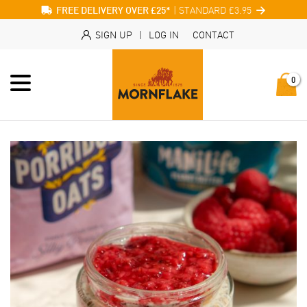
| STANDARD £3.95
FREE DELIVERY OVER £25*
SIGN UP
|
LOG IN
CONTACT
0