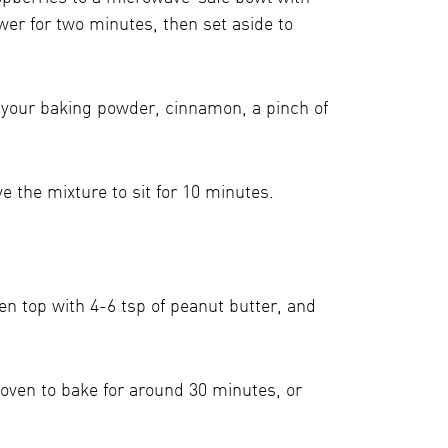
wer for two minutes, then set aside to
, your baking powder, cinnamon, a pinch of
e the mixture to sit for 10 minutes.
en top with 4-6 tsp of peanut butter, and
oven to bake for around 30 minutes, or