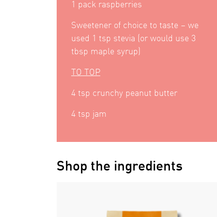
1 pack raspberries
Sweetener of choice to taste – we
used 1 tsp stevia (or would use 3
tbsp maple syrup)
TO TOP
4 tsp crunchy peanut butter
4 tsp jam
Shop the ingredients