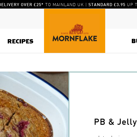
TO MAINLAND UK |
UP T
DELIVERY OVER £25*
STANDARD £3.95
B
RECIPES
PB & Jell