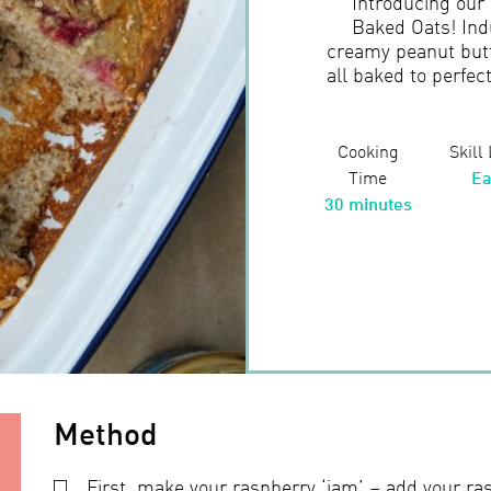
Introducing our
Baked Oats! Ind
creamy peanut butt
all baked to perfec
Cooking
Skill
Time
Ea
30 minutes
Method
First, make your raspberry ‘jam’ – add your ra