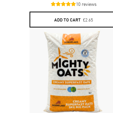
10
reviews
ADD TO CART
£2.65