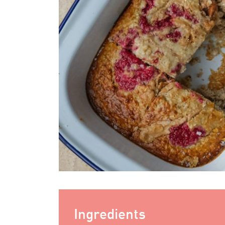
Ingredients