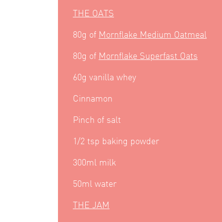
THE OATS
80g of
Mornflake Medium Oatmeal
80g of
Mornflake Superfast Oats
60g vanilla whey
Cinnamon
Pinch of salt
1/2 tsp baking powder
300ml milk
50ml water
THE JAM