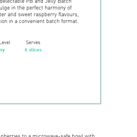
 delectable PB and Jelly Batch
ulge in the perfect harmony of
er and sweet raspberry flavours,
tion in a convenient batch format.
 Level
Serves
sy
6 slices
spberries to a microwave-safe bowl with