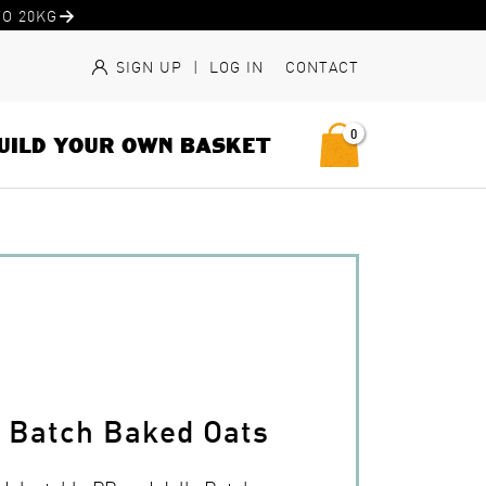
O 20KG
SIGN UP
|
LOG IN
CONTACT
0
UILD YOUR OWN BASKET
y Batch Baked Oats