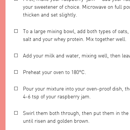
your sweetener of choice. Microwave on full po
thicken and set slightly.
To a large mixing bowl, add both types of oats
salt and your whey protein. Mix together well.
Add your milk and water, mixing well, then leav
Preheat your oven to 180°C.
Pour your mixture into your oven-proof dish, th
4-6 tsp of your raspberry jam.
Swirl them both through, then put them in the 
until risen and golden brown.