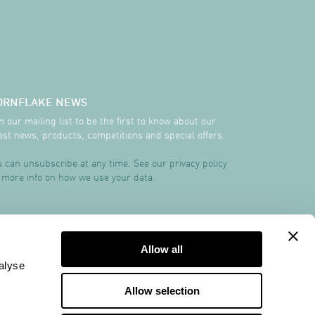
ORNFLAKE NEWS
n our mailing list to be the first to know about our
est news, products, competitions and special offers.
 can unsubscribe at any time. See our privacy policy
 more info on how we use your data.
TRCREATIVE
Allow all
alyse
Allow selection