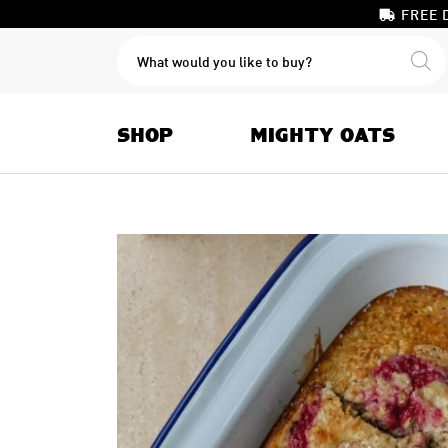
FREE 
PRODUCTS
SEARCH
SHOP
MIGHTY OATS