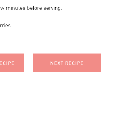
ew minutes before serving.
ries.
ECIPE
NEXT RECIPE