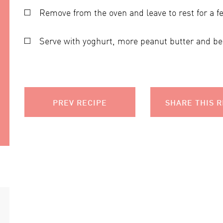
Remove from the oven and leave to rest for a f
Serve with yoghurt, more peanut butter and ber
PREV RECIPE
SHARE THIS R