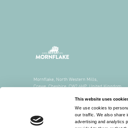
Mornflake, North Western Mills,
Crewe, Cheshire, CW2 6HP, United Kingdom
This website uses cookie
CALL US ON
+44 (0) 1270 213261
We use cookies to personal
our traffic. We also share 
advertising and analytics 