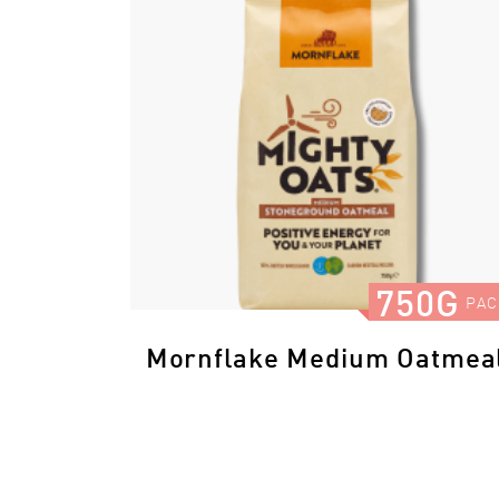
750G
PAC
Mornflake Medium Oatmea