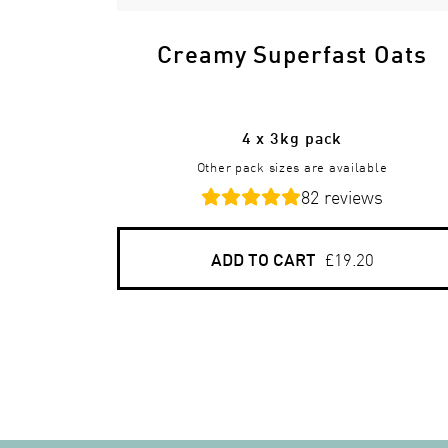
Creamy Superfast Oats
4 x 3kg pack
Other pack sizes are available
82
reviews
ADD TO CART
£19.20