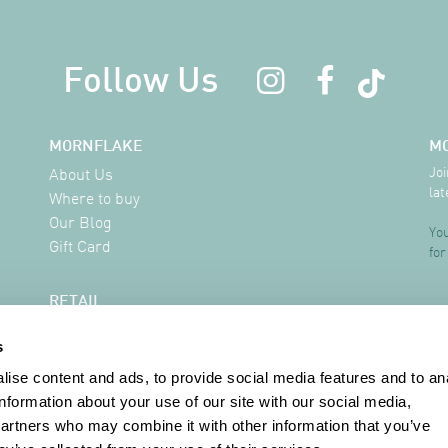
Follow Us
MORNFLAKE
M
Joi
About Us
lat
Where to buy
Our Blog
You
Gift Card
for
RETAIL
Delivery Information
s
FAQ
Where to buy
ise content and ads, to provide social media features and to an
Contact
information about your use of our site with our social media,
partners who may combine it with other information that you’ve