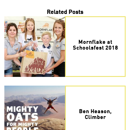
Related Posts
Mornflake at
Schoolsfest 2018
Ben Heason,
Climber