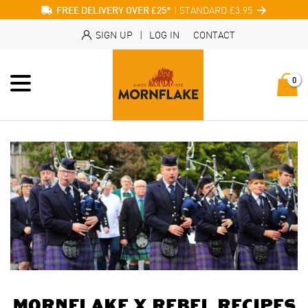
| STANDARD £3.95
FREE DELIVERY OVER £25*
SIGN UP
|
LOG IN
CONTACT
0
Mornflake x Rebel Recipes