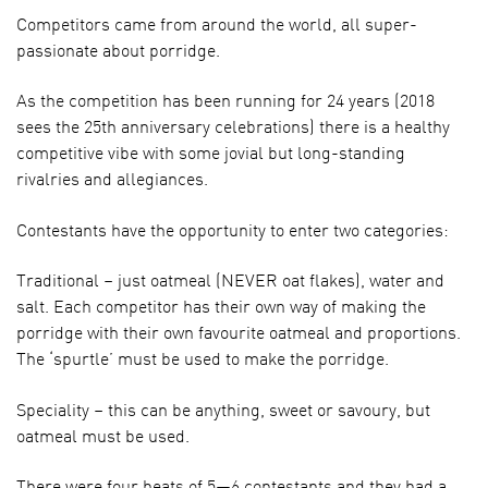
Competitors came from around the world, all super-
passionate about porridge.
As the competition has been running for 24 years (2018
sees the 25th anniversary celebrations) there is a healthy
competitive vibe with some jovial but long-standing
rivalries and allegiances.
Contestants have the opportunity to enter two categories:
Traditional – just oatmeal (NEVER oat flakes), water and
salt. Each competitor has their own way of making the
porridge with their own favourite oatmeal and proportions.
The ‘spurtle’ must be used to make the porridge.
Speciality – this can be anything, sweet or savoury, but
oatmeal must be used.
There were four heats of 5—6 contestants and they had a