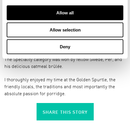
Allow all
In the end the Traditional category was won by returning
Speciality champion Ellinor from Sweden, who is
Allow selection
infectiously passionate about porridge and has no secret
formula for the perfect porridge, but judges it on her own
feeling for it.
Deny
The Speciality category was won by fellow Swede, Per, and
his delicious oatmeal brûlée.
I thoroughly enjoyed my time at the Golden Spurtle, the
friendly locals, the traditions and most importantly the
absolute passion for porridge.
SHARE THIS STORY