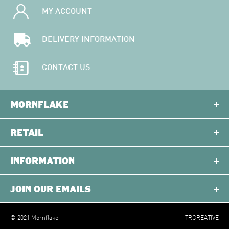
MY ACCOUNT
DELIVERY INFORMATION
CONTACT US
MORNFLAKE
RETAIL
INFORMATION
JOIN OUR EMAILS
© 2021 Mornflake
TRCREATIVE