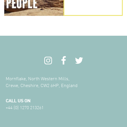
Mornflake, North Western Mills,
Crewe, Cheshire, CW2 6HP, England
CALL US ON
+44 (0) 1270 213261