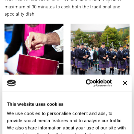
maximum of 30 minutes to cook both the traditional and
speciality dish.
The incredible thing was the amazing variation in the
traditional porridges given that it’s just made from three
This website uses cookies
ingredients, proving that oatmeal can greatly vary. Here’s a
We use cookies to personalise content and ads, to
quick overview:
provide social media features and to analyse our traffic.
Pinhead/Coarse Oatmeal. Made from cutting the groat into
We also share information about your use of our site with