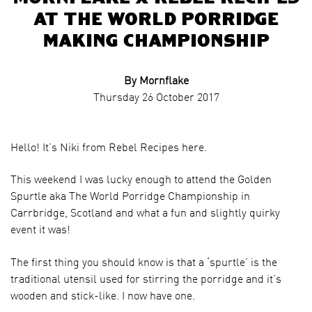
at The World Porridge
Making Championship
By Mornflake
Thursday 26 October 2017
Hello! It’s Niki from Rebel Recipes here.
This weekend I was lucky enough to attend the Golden
Spurtle aka The World Porridge Championship in
Carrbridge, Scotland and what a fun and slightly quirky
event it was!
The first thing you should know is that a ‘spurtle’ is the
traditional utensil used for stirring the porridge and it’s
wooden and stick-like. I now have one.