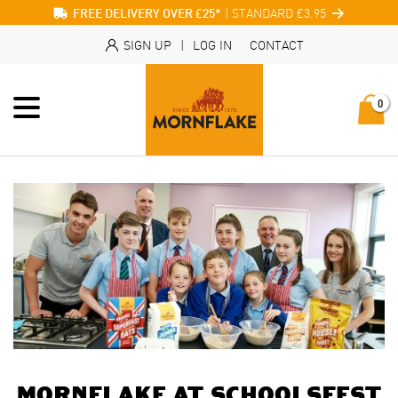
| STANDARD £3.95
FREE DELIVERY OVER £25*
SIGN UP
|
LOG IN
CONTACT
0
Mornflake at Schoolsfest