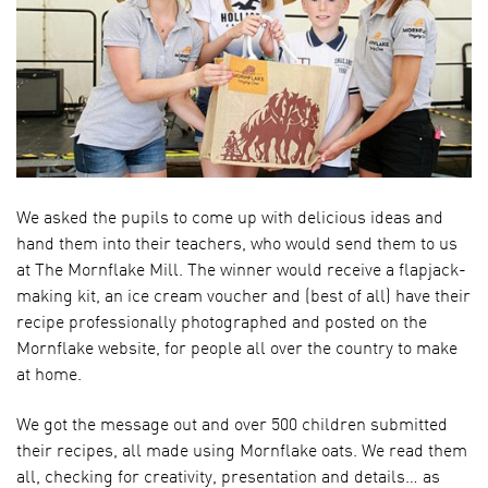
We asked the pupils to come up with delicious ideas and
hand them into their teachers, who would send them to us
at The Mornflake Mill. The winner would receive a flapjack-
making kit, an ice cream voucher and (best of all) have their
recipe professionally photographed and posted on the
Mornflake website, for people all over the country to make
at home.
We got the message out and over 500 children submitted
their recipes, all made using Mornflake oats. We read them
all, checking for creativity, presentation and details… as