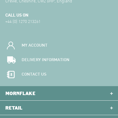
Crewe, Cheshire, CW2 6HP, England
CALL US ON
+44 (0) 1270 213261
MY ACCOUNT
DELIVERY INFORMATION
CONTACT US
MORNFLAKE
RETAIL