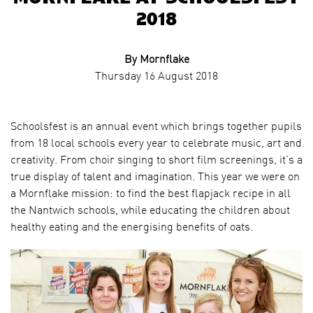
2018
By Mornflake
Thursday 16 August 2018
Schoolsfest is an annual event which brings together pupils
from 18 local schools every year to celebrate music, art and
creativity. From choir singing to short film screenings, it’s a
true display of talent and imagination. This year we were on
a Mornflake mission: to find the best flapjack recipe in all
the Nantwich schools, while educating the children about
healthy eating and the energising benefits of oats.