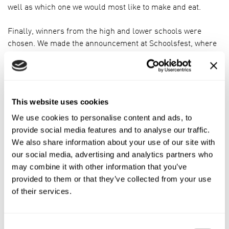
well as which one we would most like to make and eat.
Finally, winners from the high and lower schools were
chosen. We made the announcement at Schoolsfest, where
Harrison Elkington and Charlotte Gibbs would be taking
home prizes for their wonderful creations: Honeycomb
Flapjacks and Caramel Flapjacks.
This website uses cookies
We use cookies to personalise content and ads, to
provide social media features and to analyse our traffic.
We also share information about your use of our site with
our social media, advertising and analytics partners who
may combine it with other information that you’ve
provided to them or that they’ve collected from your use
of their services.
Consent