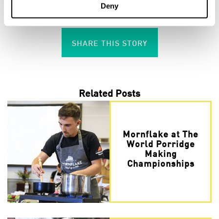
Deny
the hashtag #MornflakeSchoolFlapjacks
SHARE THIS STORY
Related Posts
Mornflake at The
World Porridge
Making
Championships