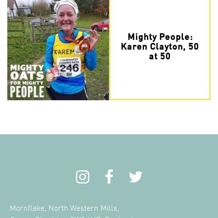
Mighty People:
Karen Clayton, 50
at 50
Mornflake, North Western Mills,