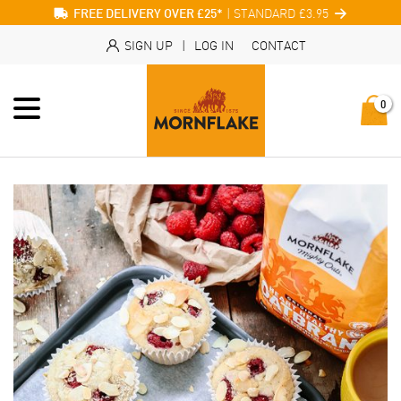
| STANDARD £3.95
FREE DELIVERY OVER £25*
SIGN UP
|
LOG IN
CONTACT
0