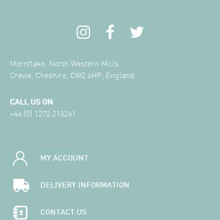
Mornflake, North Western Mills,
Crewe, Cheshire, CW2 6HP, England
CALL US ON
+44 (0) 1270 213261
MY ACCOUNT
DELIVERY INFORMATION
CONTACT US