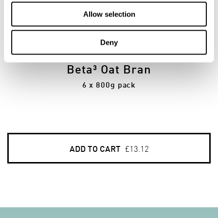
Allow selection
6
Deny
PACKS
Beta³ Oat Bran
6 x 800g pack
ADD TO CART
£13.12