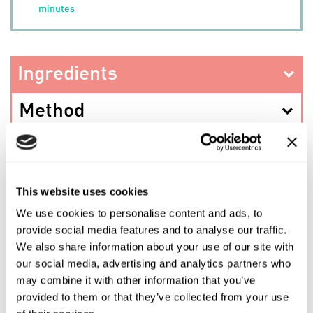
minutes
Ingredients
Method
This website uses cookies
PREV RECIPE
We use cookies to personalise content and ads, to
provide social media features and to analyse our traffic.
SHARE THIS RECIPE
We also share information about your use of our site with
our social media, advertising and analytics partners who
may combine it with other information that you’ve
NEXT RECIPE
provided to them or that they’ve collected from your use