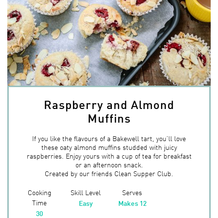
Raspberry and Almond
Muffins
If you like the flavours of a Bakewell tart, you’ll love
these oaty almond muffins studded with juicy
raspberries. Enjoy yours with a cup of tea for breakfast
or an afternoon snack.
Created by our friends Clean Supper Club.
Cooking
Skill Level
Serves
Time
Easy
Makes 12
30