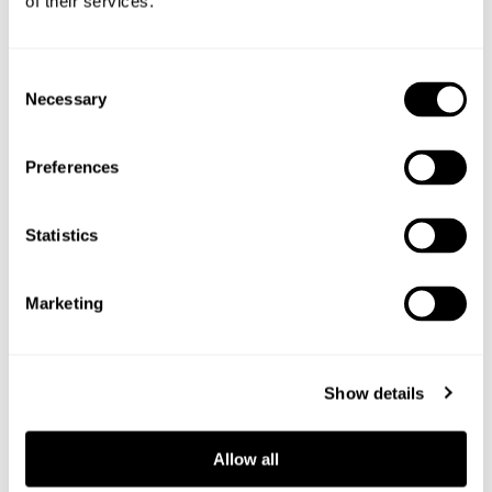
of their services.
Shop the ingredients
Consent
Necessary
Selection
Preferences
Statistics
Marketing
Show details
Allow all