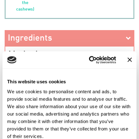
the
cashews)
Ingredients
Method
This website uses cookies
PREV RECIPE
We use cookies to personalise content and ads, to
provide social media features and to analyse our traffic.
We also share information about your use of our site with
SHARE THIS RECIPE
our social media, advertising and analytics partners who
may combine it with other information that you’ve
provided to them or that they’ve collected from your use
NEXT RECIPE
of their services.