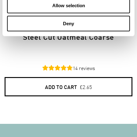
Allow selection
750G
PACKS
Deny
Steel Cut Oatmeal Coarse
14
reviews
ADD TO CART
£2.65