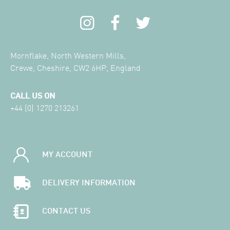
Mornflake, North Western Mills,
Crewe, Cheshire, CW2 6HP, England
CALL US ON
+44 (0) 1270 213261
MY ACCOUNT
DELIVERY INFORMATION
CONTACT US