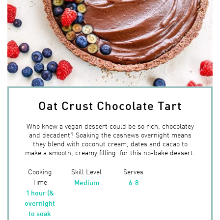
Oat Crust Chocolate Tart
Who knew a vegan dessert could be so rich, chocolatey
and decadent? Soaking the cashews overnight means
they blend with coconut cream, dates and cacao to
make a smooth, creamy filling for this no-bake dessert.
Cooking
Skill Level
Serves
Time
Medium
6-8
1 hour (&
overnight
to soak