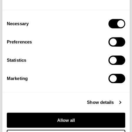
Shop the ingredients
Consent
Necessary
Selection
Preferences
Statistics
Marketing
Show details
Allow all