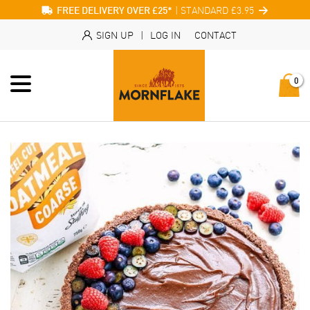
| STANDARD £3.95
FREE DELIVERY OVER £25*
SIGN UP
|
LOG IN
CONTACT
0