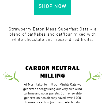
SHOP NOW
Strawberry Eaton Mess Superfast Oats – a
blend of oatflakes and oatflour mixed with
white chocolate and freeze-dried fruits.
CARBON NEUTRAL
MILLING
At Mornflake, to mill our Mighty Oats we
generate energy using our very own wind
turbine and solar panels. Our renewable
generation has already saved over 1,000
tonnes of carbon (vs buying electricity