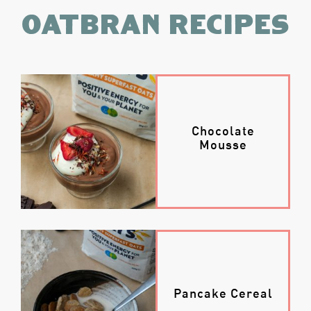
Oatbran recipes
Chocolate
Mousse
Pancake Cereal