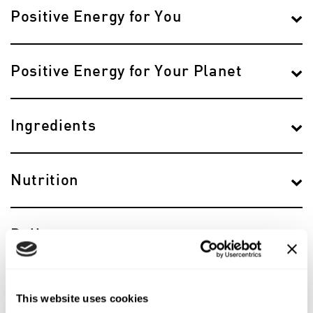
Positive Energy for You
Positive Energy for Your Planet
Ingredients
Nutrition
Delivery
Reviews
This website uses cookies