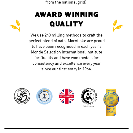
from the national grid).
AWARD WINNING
QUALITY
We use 240 milling methods to craft the
perfect blend of oats. Mornflake are proud
to have been recognised in each year’s
Monde Selection International Institute
for Quality and have won medals for
consistency and excellence every year
since our first entry in 1964.