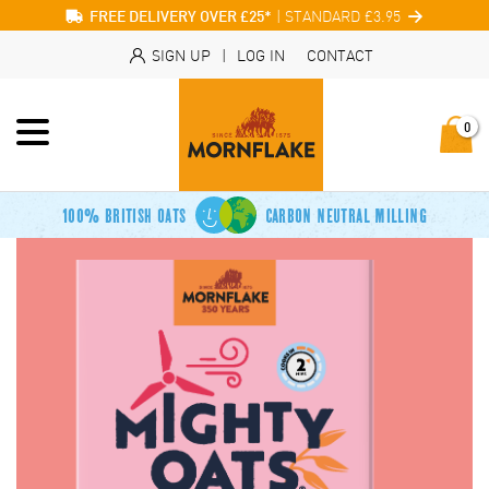
| STANDARD £3.95
FREE DELIVERY OVER £25*
SIGN UP
|
LOG IN
CONTACT
0
100% BRITISH OATS
CARBON NEUTRAL MILLING