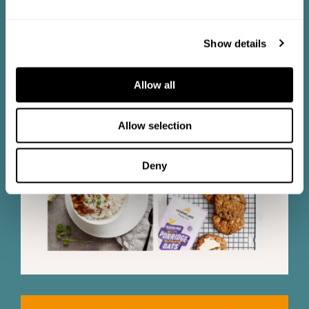
Show details
Allow all
Allow selection
Deny