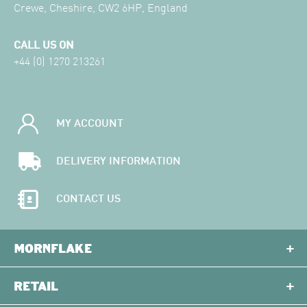
Crewe, Cheshire, CW2 6HP, England
CALL US ON
+44 (0) 1270 213261
MY ACCOUNT
DELIVERY INFORMATION
CONTACT US
MORNFLAKE
RETAIL