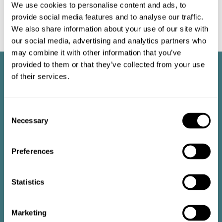
We use cookies to personalise content and ads, to
provide social media features and to analyse our traffic.
We also share information about your use of our site with
our social media, advertising and analytics partners who
may combine it with other information that you’ve
provided to them or that they’ve collected from your use
of their services.
Consent
Necessary
Selection
Preferences
Statistics
Marketing