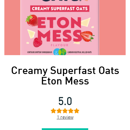
Creamy Superfast Oats
Eton Mess
5.0
1
review