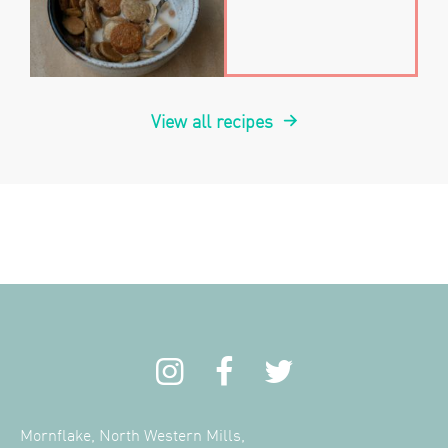
View all recipes
Mornflake, North Western Mills,