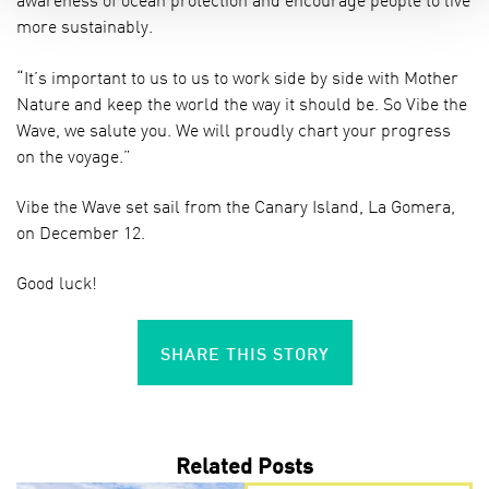
more sustainably.
“It’s important to us to us to work side by side with Mother
Nature and keep the world the way it should be. So Vibe the
Wave, we salute you. We will proudly chart your progress
on the voyage.”
Vibe the Wave set sail from the Canary Island, La Gomera,
on December 12.
Good luck!
SHARE THIS STORY
Related Posts