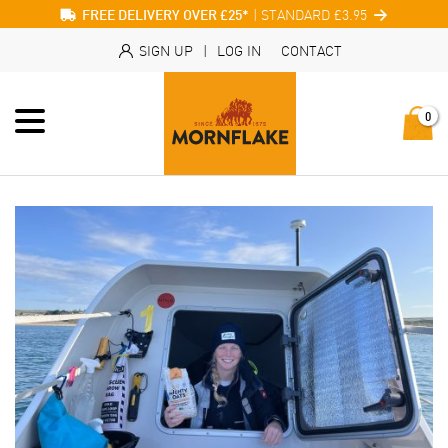
| STANDARD £3.95
FREE DELIVERY OVER £25*
SIGN UP
|
LOG IN
CONTACT
0