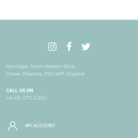
Mornflake, North Western Mills,
Crewe, Cheshire, CW2 6HP, England
CALL US ON
+44 (0) 1270 213261
MY ACCOUNT