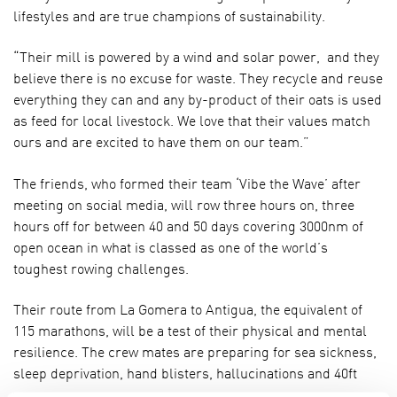
lifestyles and are true champions of sustainability.
“Their mill is powered by a wind and solar power, and they
believe there is no excuse for waste. They recycle and reuse
everything they can and any by-product of their oats is used
as feed for local livestock. We love that their values match
ours and are excited to have them on our team.”
The friends, who formed their team ‘Vibe the Wave’ after
meeting on social media, will row three hours on, three
hours off for between 40 and 50 days covering 3000nm of
open ocean in what is classed as one of the world’s
toughest rowing challenges.
Their route from La Gomera to Antigua, the equivalent of
115 marathons, will be a test of their physical and mental
resilience. The crew mates are preparing for sea sickness,
sleep deprivation, hand blisters, hallucinations and 40ft
waves.