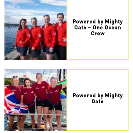
Powered by Mighty
Oats – One Ocean
Crew
Powered by Mighty
Oats