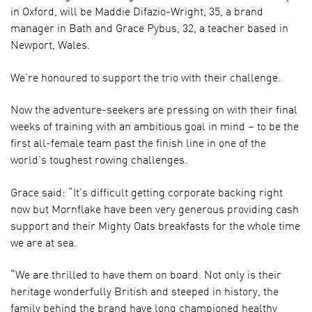
in Oxford, will be Maddie Difazio-Wright, 35, a brand
manager in Bath and Grace Pybus, 32, a teacher based in
Newport, Wales.
We’re honoured to support the trio with their challenge.
Now the adventure-seekers are pressing on with their final
weeks of training with an ambitious goal in mind – to be the
first all-female team past the finish line in one of the
world’s toughest rowing challenges.
Grace said: “It’s difficult getting corporate backing right
now but Mornflake have been very generous providing cash
support and their Mighty Oats breakfasts for the whole time
we are at sea.
“We are thrilled to have them on board. Not only is their
heritage wonderfully British and steeped in history, the
family behind the brand have long championed healthy