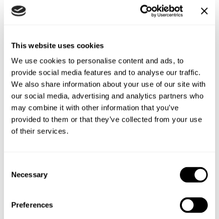
They will set themselves up each morning with our
Superfast Porridge Oats which are a good source of energy.
And they will need them as the row will burn more than
This website uses cookies
5,000 calories a day.
We use cookies to personalise content and ads, to
provide social media features and to analyse our traffic.
Grace, a athlete and self-confessed ‘endurance nutter,’ has
We also share information about your use of our site with
completed several Ironman Triathlons, climbed Kilimanjaro
our social media, advertising and analytics partners who
and cycled John O’Groats to Land’s End but prefers to be in
may combine it with other information that you’ve
the water rather than ‘on it.’
provided to them or that they’ve collected from your use
of their services.
She adds: “Up until a few weeks ago I had zero rowing
experience so this will be a true test of my endurance. I
hope what we are doing will inspire other women to say
Consent
‘yes’ to a challenge while raising awareness of causes close
Necessary
Selection
to our heart.”
For Grace, who works for a commercial property company,
Preferences
that means giving a big cash boost to the Oxford hospital