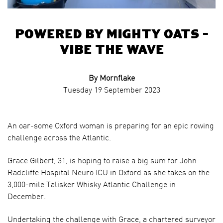
Powered by Mighty Oats –
Vibe the Wave
By Mornflake
Tuesday 19 September 2023
An oar-some Oxford woman is preparing for an epic rowing
challenge across the Atlantic.
Grace Gilbert, 31, is hoping to raise a big sum for John
Radcliffe Hospital Neuro ICU in Oxford as she takes on the
3,000-mile Talisker Whisky Atlantic Challenge in
December.
Undertaking the challenge with Grace, a chartered surveyor