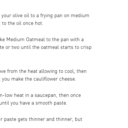
 your olive oil to a frying pan on medium
t to the oil once hot.
ake Medium Oatmeal to the pan with a
ute or two until the oatmeal starts to crisp
e from the heat allowing to cool, then
st you make the cauliflower cheese.
m-low heat in a saucepan, then once
 until you have a smooth paste.
ur paste gets thinner and thinner, but