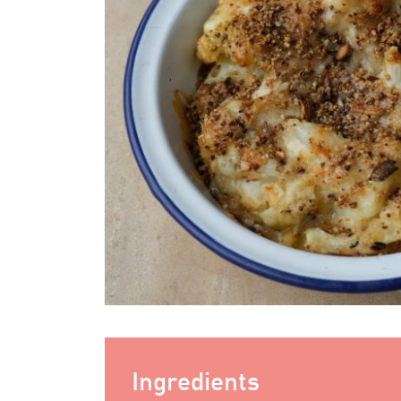
Ingredients