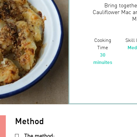
Bring together
Cauliflower Mac a
M
Cooking
Skill
Time
Med
30
minuites
Method
The method: