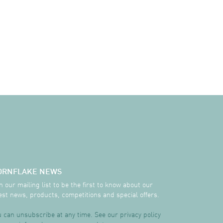
ORNFLAKE NEWS
n our mailing list to be the first to know about our
est news, products, competitions and special offers.
 can unsubscribe at any time. See our privacy policy