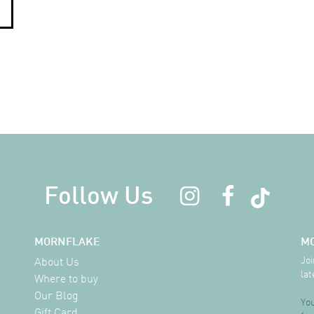
Follow Us
MORNFLAKE
M
Joi
About Us
lat
Where to buy
Our Blog
You
Gift Card