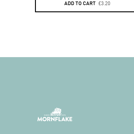
ADD TO CART
£3.20