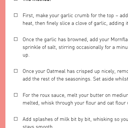
First, make your garlic crumb for the top – add
heat, then finely slice a clove of garlic, adding i
Once the garlic has browned, add your Mornfl
sprinkle of salt, stirring occasionally for a min
up.
Once your Oatmeal has crisped up nicely, remov
add the rest of the seasonings. Set aside whil
For the roux sauce, melt your butter on mediu
melted, whisk through your flour and oat flour
Add splashes of milk bit by bit, whisking so yo
stays smooth.