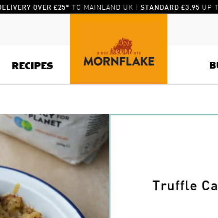
TO MAINLAND UK |
UP T
DELIVERY OVER £25*
STANDARD £3.95
B
RECIPES
Truffle C