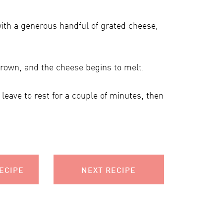
with a generous handful of grated cheese,
 brown, and the cheese begins to melt.
leave to rest for a couple of minutes, then
ECIPE
NEXT RECIPE