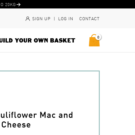
O 20KG
SIGN UP
|
LOG IN
CONTACT
0
UILD YOUR OWN BASKET
auliflower Mac and
Cheese