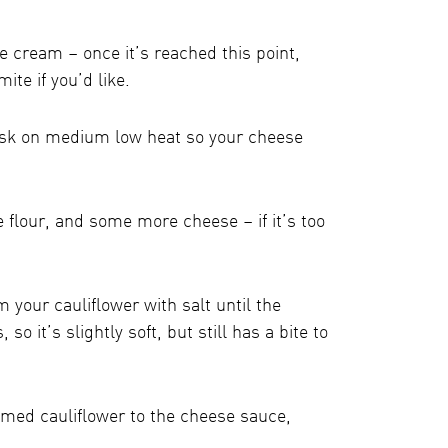
e cream – once it’s reached this point,
te if you’d like.
isk on medium low heat so your cheese
e flour, and some more cheese – if it’s too
your cauliflower with salt until the
 so it’s slightly soft, but still has a bite to
amed cauliflower to the cheese sauce,