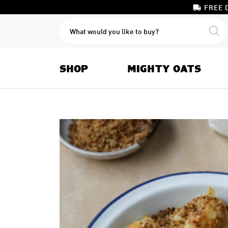
FREE 
PRODUCTS
SEARCH
SHOP
MIGHTY OATS