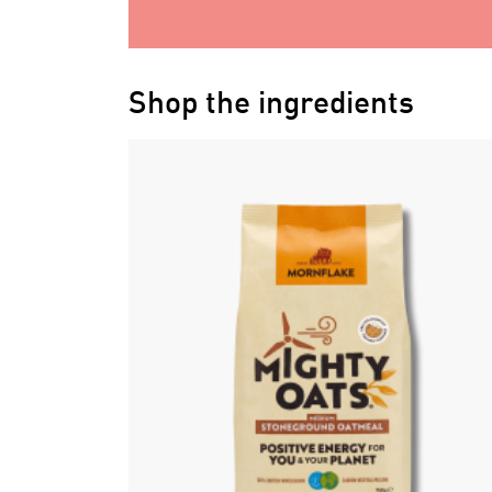
Shop the ingredients