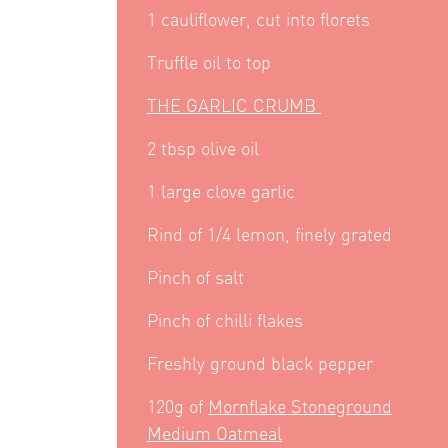
1 cauliflower, cut into florets
Truffle oil to top
THE GARLIC CRUMB
2 tbsp olive oil
1 large clove garlic
Rind of 1/4 lemon, finely grated
Pinch of salt
Pinch of chilli flakes
Freshly ground black pepper
120g of
Mornflake Stoneground
Medium Oatmeal