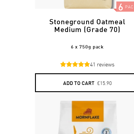
6
PAC
Stoneground Oatmeal
Medium (Grade 70)
6 x 750g pack
41
reviews
ADD TO CART
£15.90