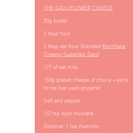
THE CAULIFLOWER CHEESE
50g butter
2 tbsp flour
2 tbsp oat flour (blended
Mornflake
Creamy Superfast Oats
)
177 of oat milk
150g grated cheese of choice + extra
to top (we used gruyere)
Salt and pepper
1/2 tsp dijon mustard
Optional: 1 tsp marmite