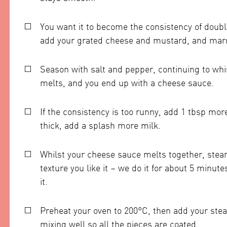
You want it to become the consistency of doubl
add your grated cheese and mustard, and marmi
Season with salt and pepper, continuing to wh
melts, and you end up with a cheese sauce.
If the consistency is too runny, add 1 tbsp mor
thick, add a splash more milk.
Whilst your cheese sauce melts together, steam 
texture you like it – we do it for about 5 minutes,
it.
Preheat your oven to 200°C, then add your ste
mixing well so all the pieces are coated.