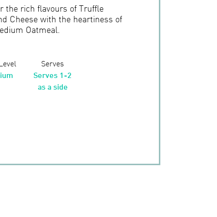
 the rich flavours of Truffle
nd Cheese with the heartiness of
edium Oatmeal.
 Level
Serves
ium
Serves 1-2
as a side