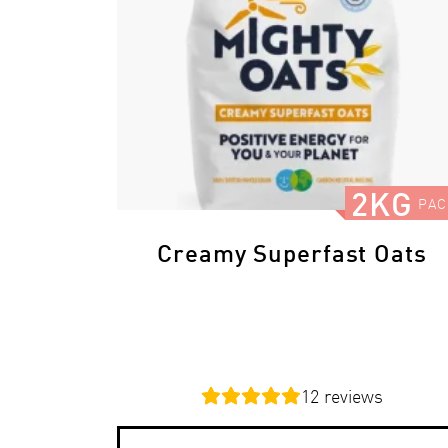
2KG
PAC
Creamy Superfast Oats
12
reviews