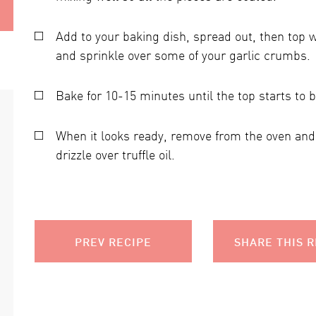
Add to your baking dish, spread out, then top 
and sprinkle over some of your garlic crumbs.
Bake for 10-15 minutes until the top starts to
When it looks ready, remove from the oven and 
drizzle over truffle oil.
PREV RECIPE
SHARE THIS R