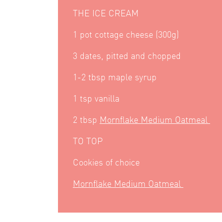
THE ICE CREAM
1 pot cottage cheese (300g)
3 dates, pitted and chopped
1-2 tbsp maple syrup
1 tsp vanilla
2 tbsp
Mornflake Medium Oatmeal
TO TOP
Cookies of choice
Mornflake Medium Oatmeal