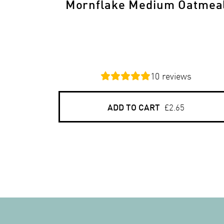
Mornflake Medium Oatmea
10
reviews
ADD TO CART
£2.65