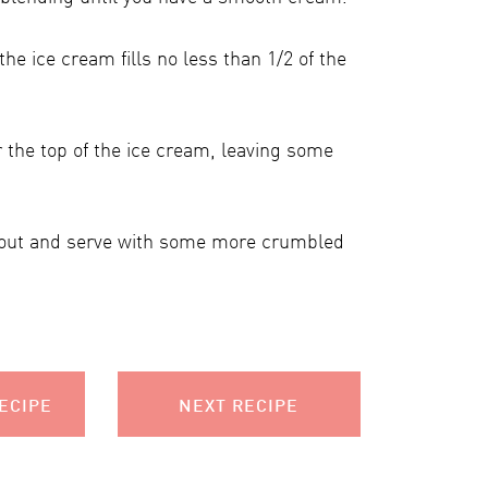
e ice cream fills no less than 1/2 of the
 the top of the ice cream, leaving some
 out and serve with some more crumbled
ECIPE
NEXT RECIPE