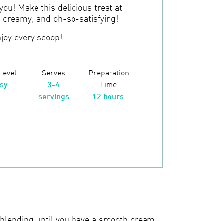
 you! Make this delicious treat at
, creamy, and oh-so-satisfying!
joy every scoop!
 Level
Serves
Preparation
sy
3-4
Time
servings
12 hours
, blending until you have a smooth cream.