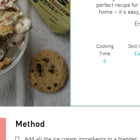
perfect recipe for
home – it’s easy
En
Cooking
Skill
Time
Ea
0
Method
Add all the ice cream ingredients to a blender