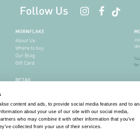
Follow Us
MORNFLAKE
M
Joi
About Us
lat
Where to buy
Our Blog
You
Gift Card
for
RETAIL
Delivery Information
s
FAQ
Where to buy
ise content and ads, to provide social media features and to an
Contact
information about your use of our site with our social media,
partners who may combine it with other information that you’ve
ey’ve collected from your use of their services.
INFORMATION
Terms & Conditions