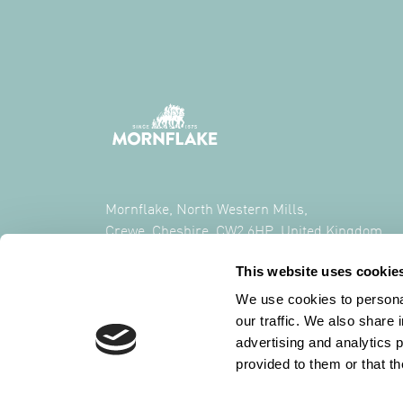
Mornflake, North Western Mills,
Crewe, Cheshire, CW2 6HP, United Kingdom
This website uses cookie
CALL US ON
+44 (0) 1270 213261
We use cookies to personal
our traffic. We also share 
advertising and analytics 
provided to them or that th