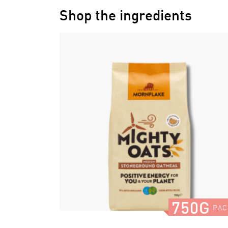
Shop the ingredients
750G
PAC