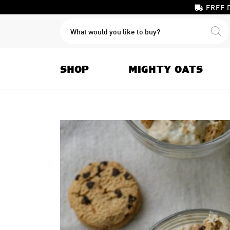
FREE 
PRODUCTS
SEARCH
SHOP
MIGHTY OATS