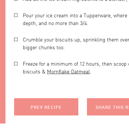
Pour your ice cream into a Tupperware, where th
depth, and no more than 3/4.
Crumble your biscuits up, sprinkling them over
bigger chunks too.
Freeze for a minimum of 12 hours, then scoop
biscuits &
Mornflake Oatmeal
.
PREV RECIPE
SHARE THIS R