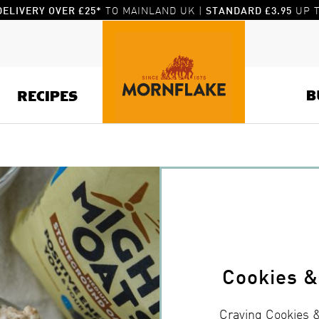
TO MAINLAND UK |
UP T
DELIVERY OVER £25*
STANDARD £3.95
B
RECIPES
Cookies 
Craving Cookies 