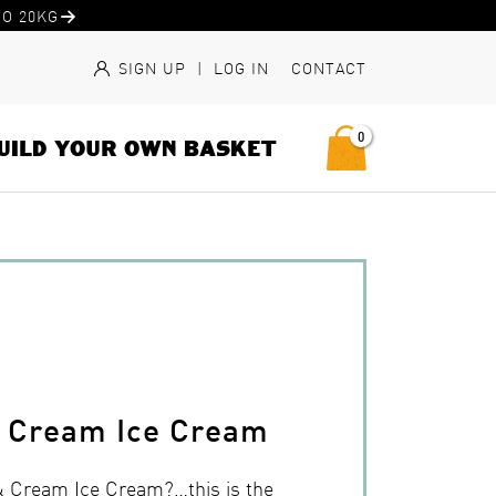
O 20KG
SIGN UP
|
LOG IN
CONTACT
0
UILD YOUR OWN BASKET
& Cream Ice Cream
& Cream Ice Cream?…this is the