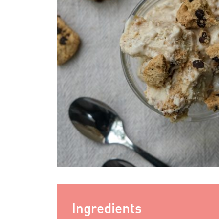
Ingredients