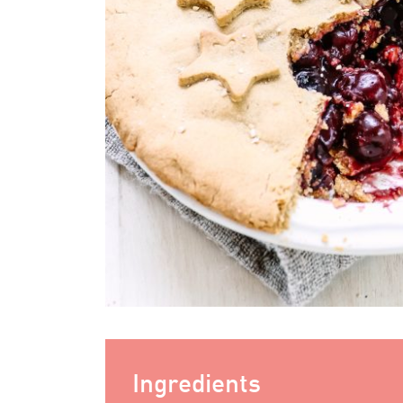
Ingredients