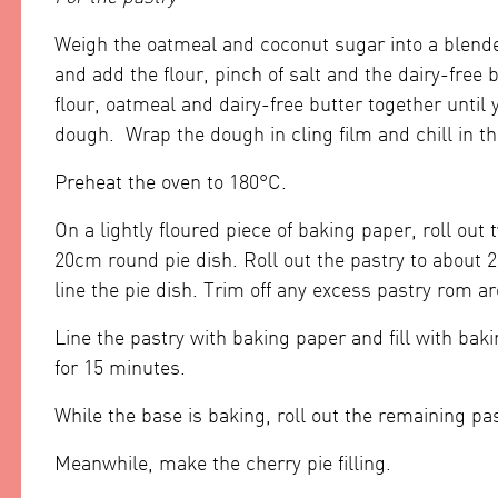
Weigh the oatmeal and coconut sugar into a blender 
and add the flour, pinch of salt and the dairy-free
flour, oatmeal and dairy-free butter together until
dough. Wrap the dough in cling film and chill in th
Preheat the oven to 180°C.
On a lightly floured piece of baking paper, roll out
20cm round pie dish. Roll out the pastry to about 
line the pie dish. Trim off any excess pastry rom a
Line the pastry with baking paper and fill with bak
for 15 minutes.
While the base is baking, roll out the remaining pas
Meanwhile, make the cherry pie filling.