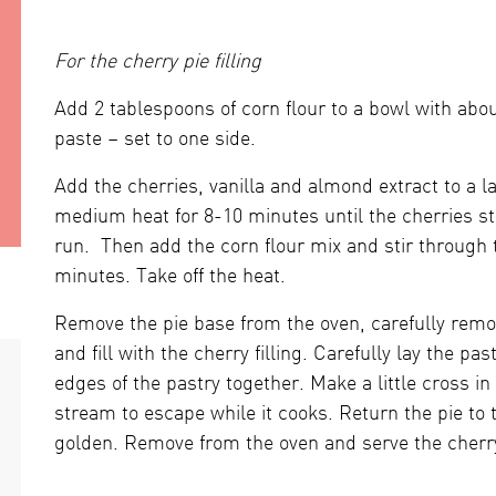
For the cherry pie filling
Add 2 tablespoons of corn flour to a bowl with abou
paste – set to one side.
Add the cherries, vanilla and almond extract to a 
medium heat for 8-10 minutes until the cherries sta
run. Then add the corn flour mix and stir through 
minutes. Take off the heat.
Remove the pie base from the oven, carefully rem
and fill with the cherry filling. Carefully lay the pas
edges of the pastry together. Make a little cross in
stream to escape while it cooks. Return the pie to 
golden. Remove from the oven and serve the cherr