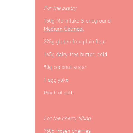
For the pastry
150g
Mornflake Stoneground
Medium Oatmeal
225g gluten free plain flour
165g dairy-free butter, cold
90g coconut sugar
1 egg yoke
Pinch of salt
For the cherry filling
750g frozen cherries