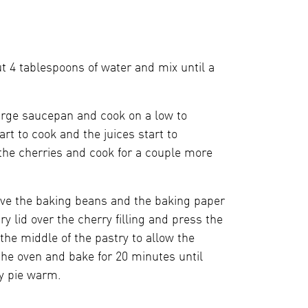
t 4 tablespoons of water and mix until a
large saucepan and cook on a low to
rt to cook and the juices start to
the cherries and cook for a couple more
ove the baking beans and the baking paper
try lid over the cherry filling and press the
 the middle of the pastry to allow the
the oven and bake for 20 minutes until
y pie warm.