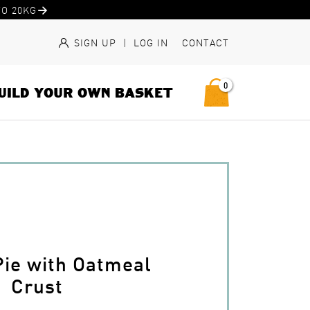
O 20KG
SIGN UP
|
LOG IN
CONTACT
0
UILD YOUR OWN BASKET
Pie with Oatmeal
Crust