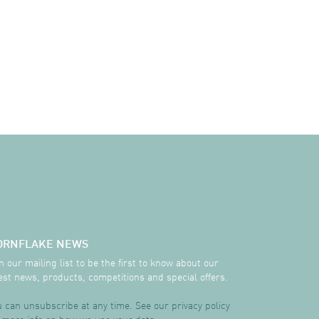
ORNFLAKE NEWS
n our mailing list to be the first to know about our
est news, products, competitions and special offers.
 can unsubscribe at any time. See our privacy policy
 more info on how we use your data.