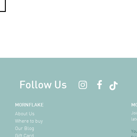
Follow Us
MORNFLAKE
M
Joi
About Us
lat
Where to buy
Our Blog
You
Gift Card
for