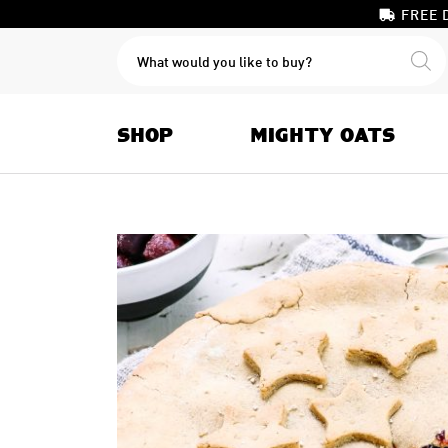
FREE 
PRODUCTS
SEARCH
SHOP
MIGHTY OATS