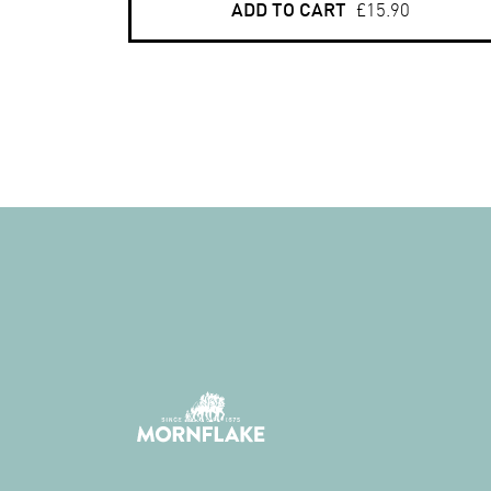
ADD TO CART
£15.90