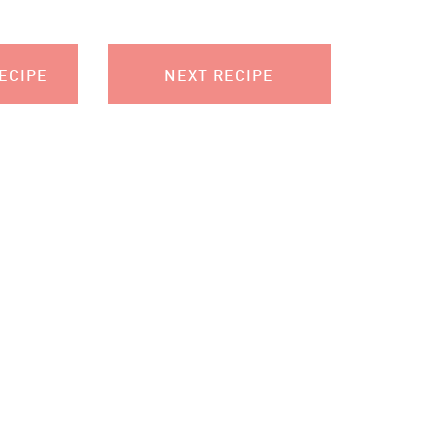
ECIPE
NEXT RECIPE