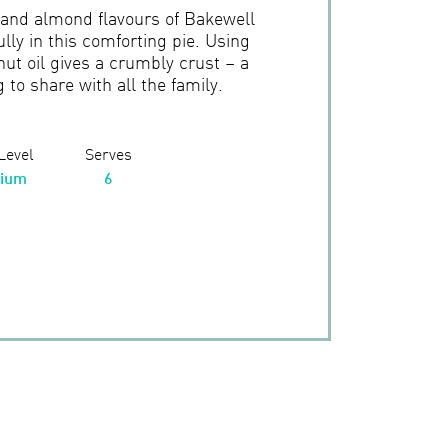
 and almond flavours of Bakewell
lly in this comforting pie. Using
ut oil gives a crumbly crust – a
to share with all the family.
 Level
Serves
ium
6