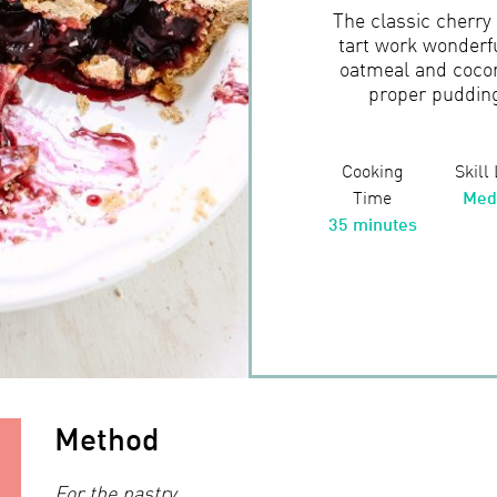
The classic cherry
tart work wonderfu
oatmeal and cocon
proper pudding 
Cooking
Skill
Time
Med
35 minutes
Method
For the pastry