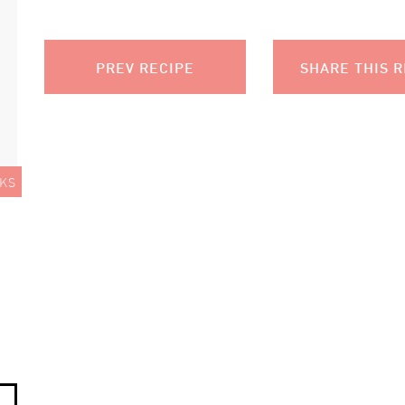
PREV RECIPE
SHARE THIS R
KS