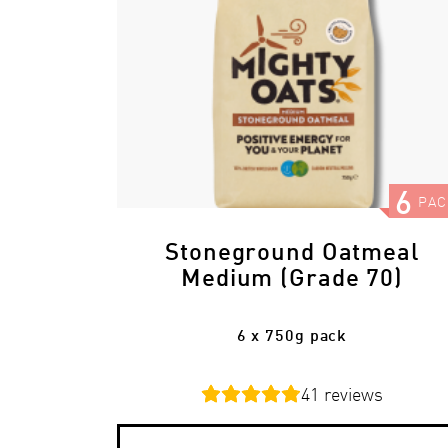
6
PAC
Stoneground Oatmeal
Medium (Grade 70)
6 x 750g pack
41
reviews