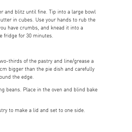
and blitz until fine. Tip into a large bowl
 butter in cubes. Use your hands to rub the
 you have crumbs, and knead it into a
e fridge for 30 minutes.
 two-thirds of the pastry and line/grease a
2cm bigger than the pie dish and carefully
round the edge.
ing beans. Place in the oven and blind bake
try to make a lid and set to one side.