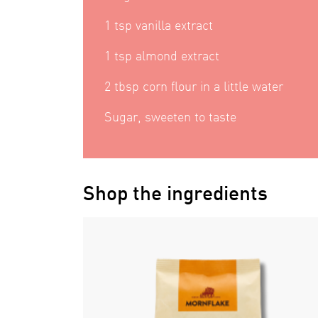
1 tsp vanilla extract
1 tsp almond extract
2 tbsp corn flour in a little water
Sugar, sweeten to taste
Shop the ingredients