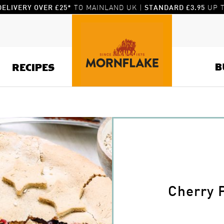
TO MAINLAND UK |
UP T
DELIVERY OVER £25*
STANDARD £3.95
B
RECIPES
Cherry 