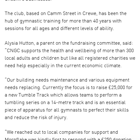
The club, based on Camm Street in Crewe, has been the
hub of gymnastic training for more than 40 years with
sessions for all ages and different levels of ability.
Alysia Hutton, a parent on the fundraising committee, said:
“CNGC supports the health and wellbeing of more than 300
local adults and children but like all registered charities we
need help especially in the current economic climate.
“Our building needs maintenance and various equipment
needs replacing. Currently the focus is to raise £25,000 for
a new Tumble Track which allows teams to perform a
tumbling series on a 14-metre track and is an essential
piece of apparatus for all gymnasts to perfect their skills
and reduce the risk of injury.
“We reached out to local companies for support and
Mornflake was kindly first to respond with a £250 donation.