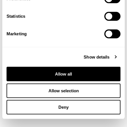
leadership skills among the squads. We would love to hear
from other companies willing to follow Mornflake’s lead
Statistics
and make a donation.”
Our Managing Director, James Lea, said: “Crewe and
Marketing
Nantwich Gymnastics Club has given many years of
dedicated service to the local community, supporting not
only aspiring young gymnasts but the health and wellbeing
Show details
of so many people who have attended over the decades. We
were delighted to help.”
Allow all
Anyone who can support the club with sponsorship is asked
to contact Alysia at
committee@cngc.info
Allow selection
SHARE THIS STORY
Deny