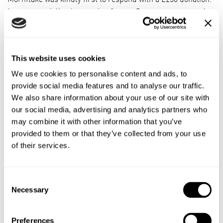
It was especially nice coming from a Crewe company and a
name we all know. It’s given us a boost to keep fundraising
for our goals.”
CNGC offers a packed training programme including pre-
This website uses cookies
school, beginners and adult artistic training on equipment
We use cookies to personalise content and ads, to
such as rings, parallel bars and vault.
provide social media features and to analyse our traffic.
We also share information about your use of our site with
The centre is also home to TeamGym who train on floor,
our social media, advertising and analytics partners who
trampette, vault and tumble to compete in-house and at
may combine it with other information that you’ve
league and national level.
provided to them or that they’ve collected from your use
of their services.
Alysia, 42, who attended the club herself as a youngster,
has seen how training has helped her 11 year-old daughter
cope with asthma improving her fitness and breathing
Consent
control.
Necessary
Selection
She added: “Gymnastics is a disciplined sport which also
boosts confidence and encourages teamwork and
Preferences