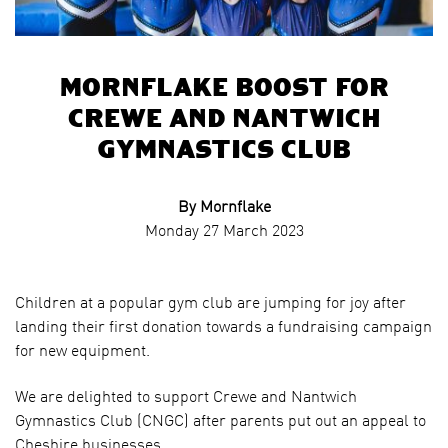
Mornflake boost for
Crewe and Nantwich
Gymnastics Club
By Mornflake
Monday 27 March 2023
Children at a popular gym club are jumping for joy after
landing their first donation towards a fundraising campaign
for new equipment.
We are delighted to support Crewe and Nantwich
Gymnastics Club (CNGC) after parents put out an appeal to
Cheshire businesses.