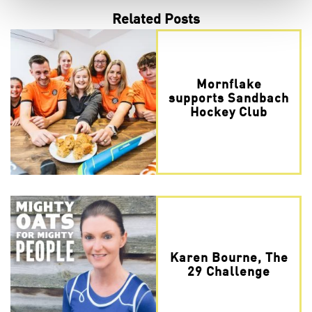
Related Posts
Mornflake
supports Sandbach
Hockey Club
Karen Bourne, The
29 Challenge