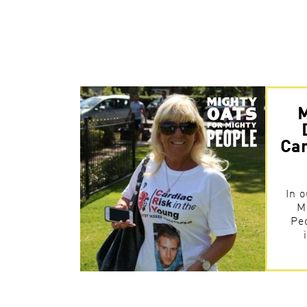
M
Car
In o
M
Pe