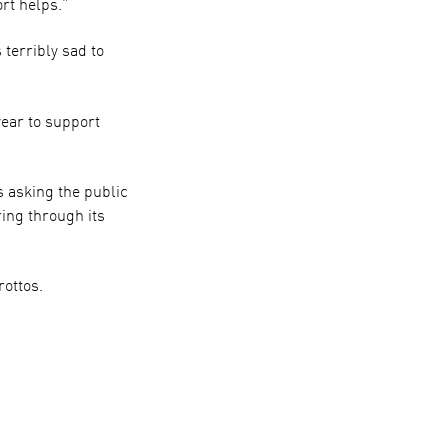
ort helps.”
terribly sad to
year to support
 asking the public
ring through its
rottos.