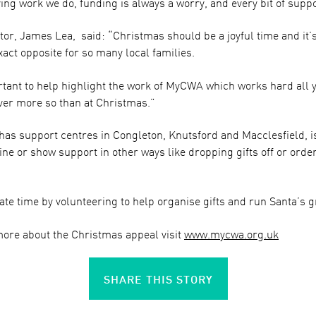
ving work we do, funding is always a worry, and every bit of supp
r, James Lea, said: “Christmas should be a joyful time and it’s 
xact opposite for so many local families.
rtant to help highlight the work of MyCWA which works hard all 
ever more so than at Christmas.”
as support centres in Congleton, Knutsford and Macclesfield, is
ne or show support in other ways like dropping gifts off or orde
te time by volunteering to help organise gifts and run Santa’s g
more about the Christmas appeal visit
www.mycwa.org.uk
SHARE THIS STORY