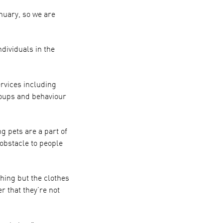
nuary, so we are
dividuals in the
rvices including
oups and behaviour
g pets are a part of
 obstacle to people
hing but the clothes
 that they’re not