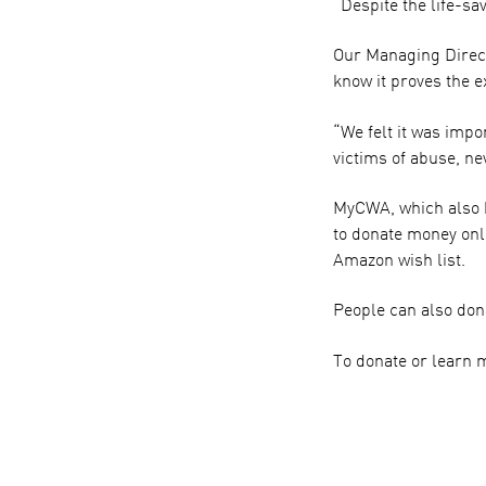
“Despite the life-sa
Our Managing Directo
know it proves the e
“We felt it was impo
victims of abuse, n
MyCWA, which also h
to donate money onli
Amazon wish list.
People can also dona
To donate or learn 