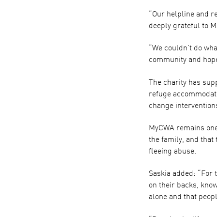
“Our helpline and r
deeply grateful to M
“We couldn’t do wha
community and hope 
The charity has sup
refuge accommodati
change intervention
MyCWA remains one of
the family, and that
fleeing abuse.
Saskia added: “For t
on their backs, kno
alone and that peopl