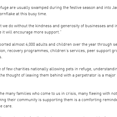
efuge are usually swamped during the festive season and into Ja
ornflake at this busy time.
t we do without the kindness and generosity of businesses and in
it will encourage more support.”
ported almost 4,000 adults and children over the year through se
on, recovery programmes, children’s services, peer support gr
s.
 few charities nationally allowing pets in refuge, understandin
 the thought of leaving them behind with a perpetrator is a major
he many families who come to us in crisis, many fleeing with not
wing their community is supporting them is a comforting reminder
e care.