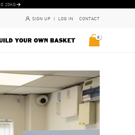
O 20KG
SIGN UP
|
LOG IN
CONTACT
0
UILD YOUR OWN BASKET