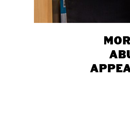
Mor
ab
appea