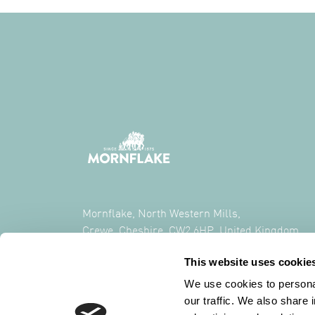
Mornflake, North Western Mills,
Crewe, Cheshire, CW2 6HP, United Kingdom
This website uses cookie
CALL US ON
+44 (0) 1270 213261
We use cookies to personal
our traffic. We also share 