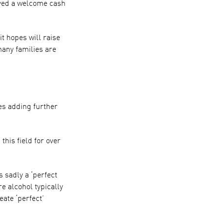
ived a welcome cash
 hopes will raise
many families are
es adding further
this field for over
s sadly a ‘perfect
e alcohol typically
ate ‘perfect’