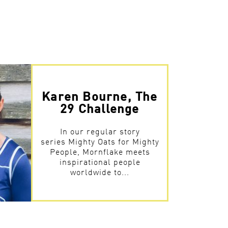
Karen Bourne, The
29 Challenge
In our regular story
series Mighty Oats for Mighty
People, Mornflake meets
inspirational people
worldwide to...