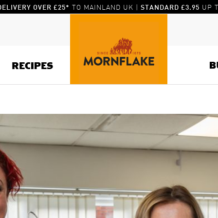
TO MAINLAND UK |
UP T
DELIVERY OVER £25*
STANDARD £3.95
B
RECIPES