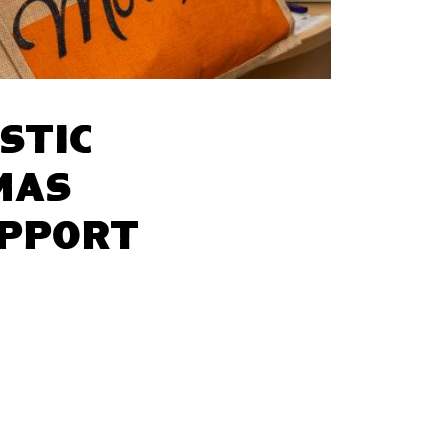
stic
mas
upport