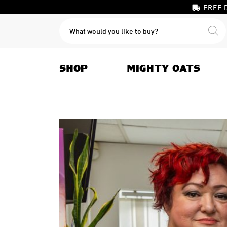
FREE 
PRODUCTS
SEARCH
SHOP
MIGHTY OATS