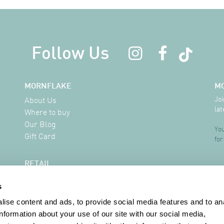
Follow Us
MORNFLAKE
M
Joi
About Us
lat
Where to buy
Our Blog
You
Gift Card
for
RETAIL
Delivery Information
s
FAQ
Where to buy
ise content and ads, to provide social media features and to an
Contact
information about your use of our site with our social media,