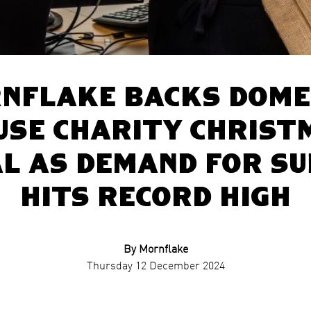
nflake backs dome
use charity Christ
l as demand for s
hits record high
By Mornflake
Thursday 12 December 2024