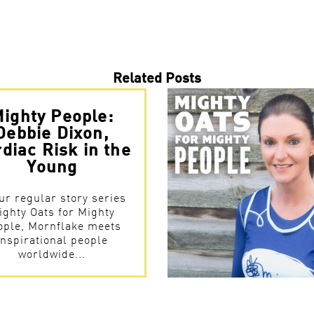
Related Posts
ighty People:
Debbie Dixon,
diac Risk in the
Young
ur regular story series
ighty Oats for Mighty
ople, Mornflake meets
inspirational people
worldwide...