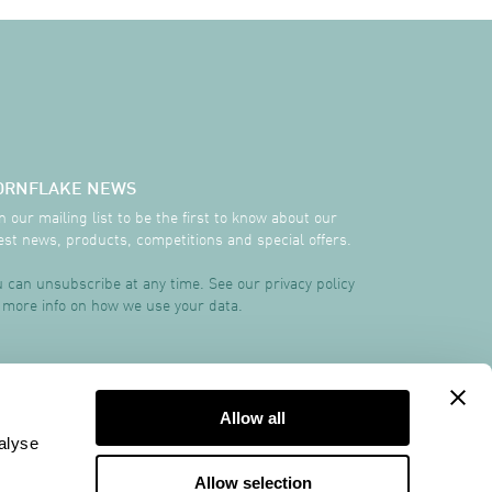
ORNFLAKE NEWS
n our mailing list to be the first to know about our
est news, products, competitions and special offers.
 can unsubscribe at any time. See our privacy policy
 more info on how we use your data.
TRCREATIVE
Allow all
alyse
Allow selection