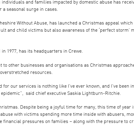
g individuals and families impacted by domestic abuse has rece
or a seasonal surge in cases.
shire Without Abuse, has launched a Christmas appeal which it
lt and child victims but also awareness of the ‘perfect storm’ 
 in 1977, has its headquarters in Crewe.
ut to other businesses and organisations as Christmas approach
 overstretched resources.
for our services is nothing like I’ve ever known, and I’ve been in 
n epidemic”, said chief executive Saskia Lightburn-Ritchie.
istmas. Despite being a joyful time for many, this time of year i
 abuse with victims spending more time inside with abusers, mor
financial pressures on families – along with the pressure to cre