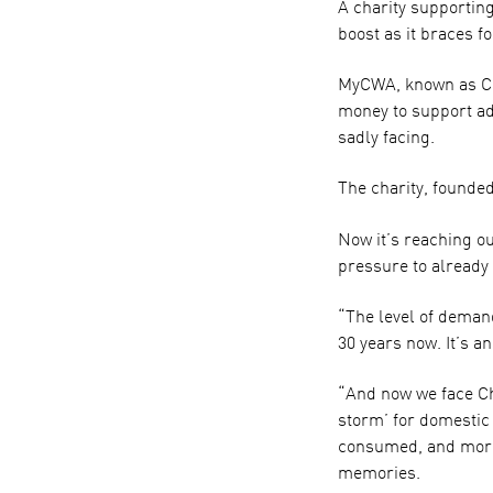
A charity supportin
boost as it braces f
MyCWA, known as Che
money to support adu
sadly facing.
The charity, founded
Now it’s reaching o
pressure to already
“The level of demand 
30 years now. It’s a
“And now we face Chr
storm’ for domestic
consumed, and more 
memories.