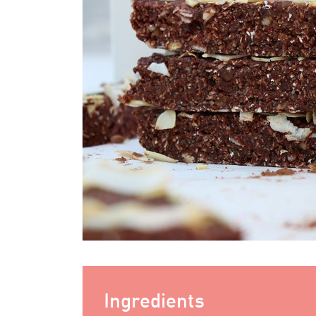
Ingredients