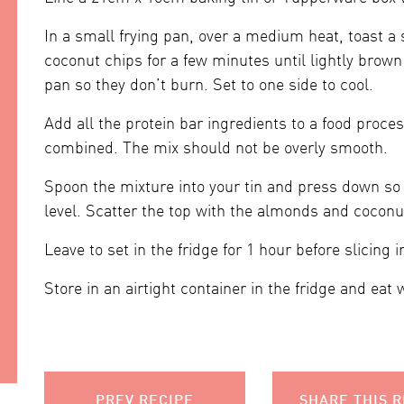
In a small frying pan, over a medium heat, toast a
coconut chips for a few minutes until lightly brow
pan so they don’t burn. Set to one side to cool.
Add all the protein bar ingredients to a food proces
combined. The mix should not be overly smooth.
Spoon the mixture into your tin and press down so 
level. Scatter the top with the almonds and coconu
Leave to set in the fridge for 1 hour before slicing i
Store in an airtight container in the fridge and eat 
PREV RECIPE
SHARE THIS R