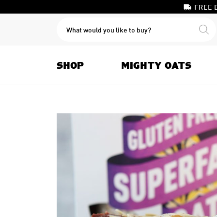
FREE 
PRODUCTS
SEARCH
SHOP
MIGHTY OATS