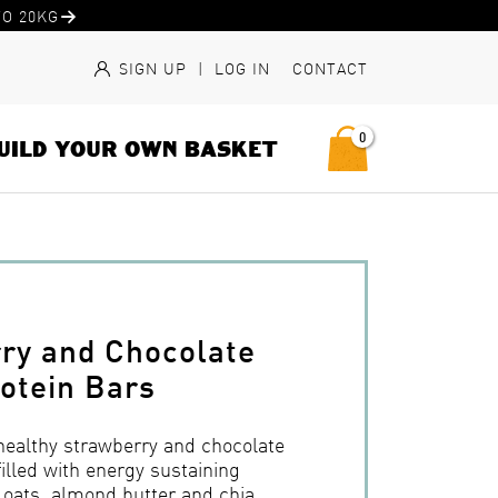
O 20KG
SIGN UP
|
LOG IN
CONTACT
0
UILD YOUR OWN BASKET
ry and Chocolate
otein Bars
 healthy strawberry and chocolate
filled with energy sustaining
e oats, almond butter and chia