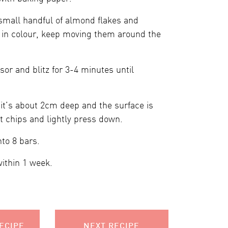
 small handful of almond flakes and
n in colour, keep moving them around the
sor and blitz for 3-4 minutes until
it’s about 2cm deep and the surface is
t chips and lightly press down.
nto 8 bars.
within 1 week.
ECIPE
NEXT RECIPE