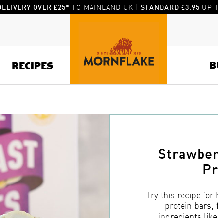
TO MAINLAND UK |
UP T
DELIVERY OVER £25*
STANDARD £3.95
B
RECIPES
Strawber
Pr
Try this recipe for
protein bars, 
ingredients lik