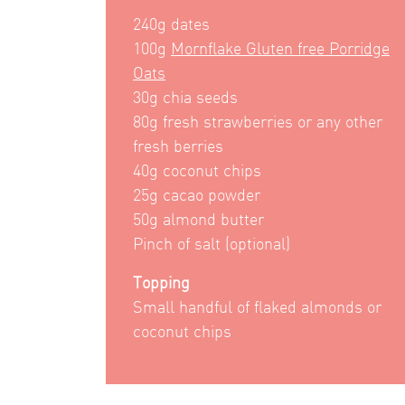
240g dates
100g
Mornflake Gluten free Porridge
Oats
30g chia seeds
80g fresh strawberries or any other
fresh berries
40g coconut chips
25g cacao powder
50g almond butter
Pinch of salt (optional)
Topping
Small handful of flaked almonds or
coconut chips