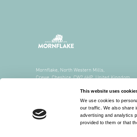
Mornflake, North Western Mills,
Crewe, Cheshire, CW2 6HP, United Kingdom
This website uses cookie
CALL US ON
+44 (0) 1270 213261
We use cookies to personal
our traffic. We also share 
advertising and analytics 
provided to them or that th