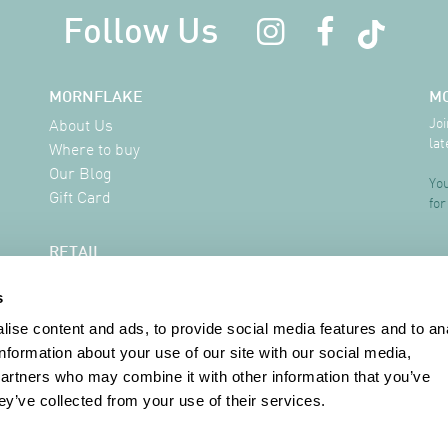
Follow Us
MORNFLAKE
M
Joi
About Us
lat
Where to buy
Our Blog
You
Gift Card
for
RETAIL
Delivery Information
s
FAQ
Where to buy
ise content and ads, to provide social media features and to an
Contact
information about your use of our site with our social media,
partners who may combine it with other information that you’ve
ey’ve collected from your use of their services.
INFORMATION
Terms & Conditions