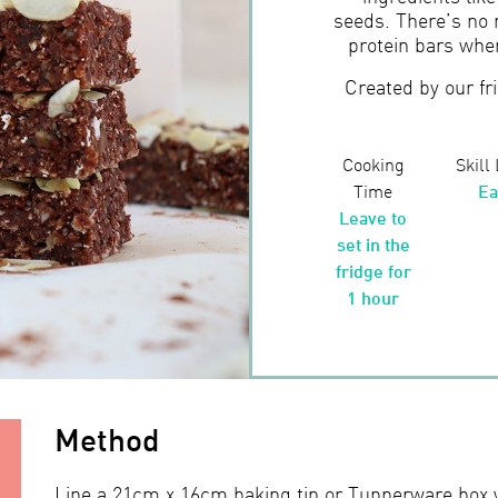
seeds. There’s no 
protein bars whe
Created by our fr
Cooking
Skill
Time
Ea
Leave to
set in the
fridge for
1 hour
Method
Line a 21cm x 16cm baking tin or Tupperware box 