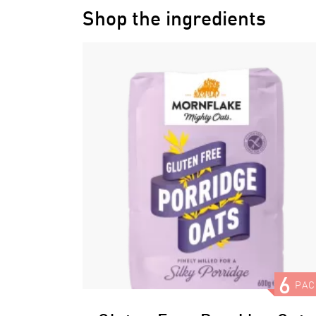
Shop the ingredients
6
PAC