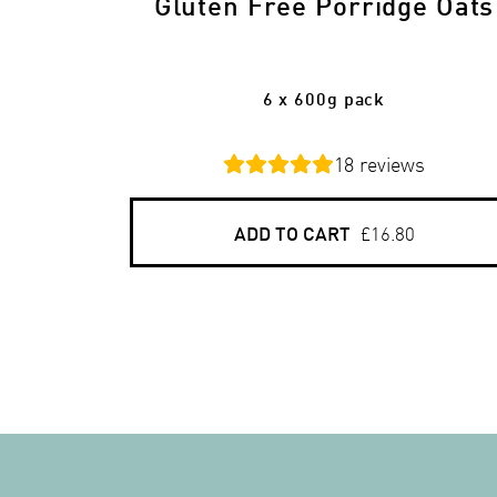
Gluten Free Porridge Oats
6 x 600g pack
18
reviews
ADD TO CART
£16.80