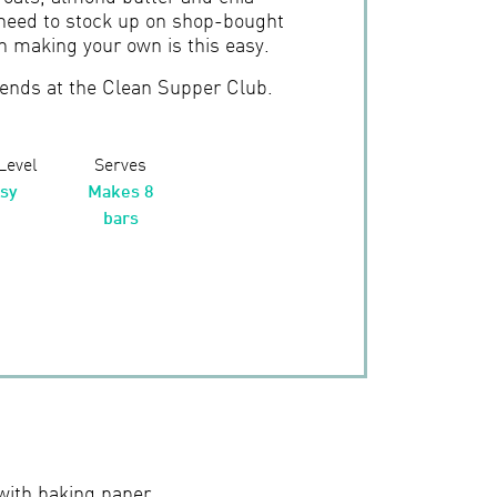
need to stock up on shop-bought
n making your own is this easy.
iends at the Clean Supper Club.
 Level
Serves
sy
Makes 8
bars
with baking paper.