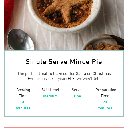
Single Serve Mince Pie
The perfect treat to leave out for Santa on Christmas
Eve…or devour it yoursELF, we won’t tell!
Cooking
Skill Level
Serves
Preparation
Time
Time
Medium
One
20
20
minutes
minutes