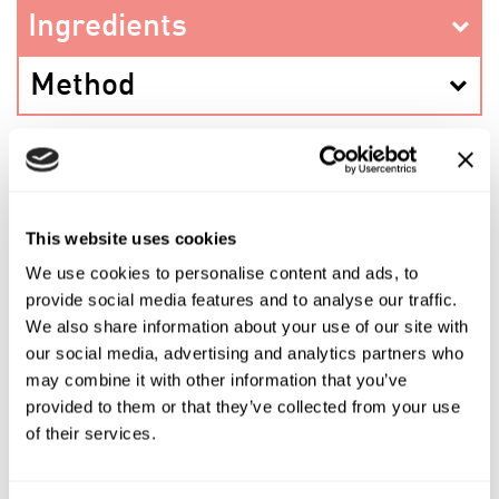
Ingredients
Method
PREV RECIPE
This website uses cookies
We use cookies to personalise content and ads, to
SHARE THIS RECIPE
provide social media features and to analyse our traffic.
We also share information about your use of our site with
our social media, advertising and analytics partners who
NEXT RECIPE
may combine it with other information that you’ve
provided to them or that they’ve collected from your use
of their services.
Shop the ingredients