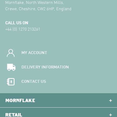
Mornflake, North Western Mills,
Crewe, Cheshire, CW2 6HP, England
CALL US ON
+44 (0) 1270 213261
MY ACCOUNT
DELIVERY INFORMATION
CONTACT US
MORNFLAKE
RETAIL