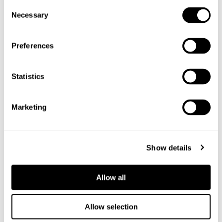
Consent
Necessary
Selection
Preferences
Statistics
Marketing
Show details
Allow all
Allow selection