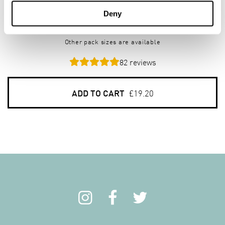
Creamy Superfast Oats
Deny
4 x 3kg pack
Other pack sizes are available
82
reviews
ADD TO CART
£19.20