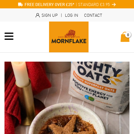
| STANDARD £3.95
FREE DELIVERY OVER £25*
SIGN UP
|
LOG IN
CONTACT
0