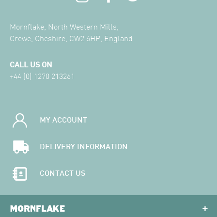
Mornflake, North Western Mills,
Crewe, Cheshire, CW2 6HP, England
CALL US ON
+44 (0) 1270 213261
MY ACCOUNT
DELIVERY INFORMATION
CONTACT US
MORNFLAKE