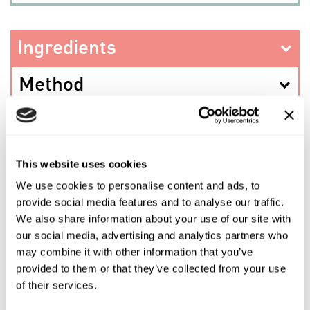
Ingredients
Method
This website uses cookies
PREV RECIPE
We use cookies to personalise content and ads, to
provide social media features and to analyse our traffic.
SHARE THIS RECIPE
We also share information about your use of our site with
our social media, advertising and analytics partners who
may combine it with other information that you’ve
NEXT RECIPE
provided to them or that they’ve collected from your use
of their services.