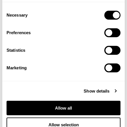
Shop the ingredients
Consent
Necessary
Selection
Preferences
Statistics
Marketing
Show details
Allow all
Allow selection