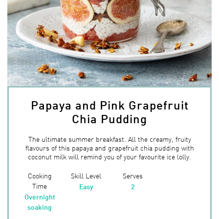
Papaya and Pink Grapefruit
Chia Pudding
The ultimate summer breakfast. All the creamy, fruity
flavours of this papaya and grapefruit chia pudding with
coconut milk will remind you of your favourite ice lolly.
Cooking
Skill Level
Serves
Time
Easy
2
Overnight
soaking