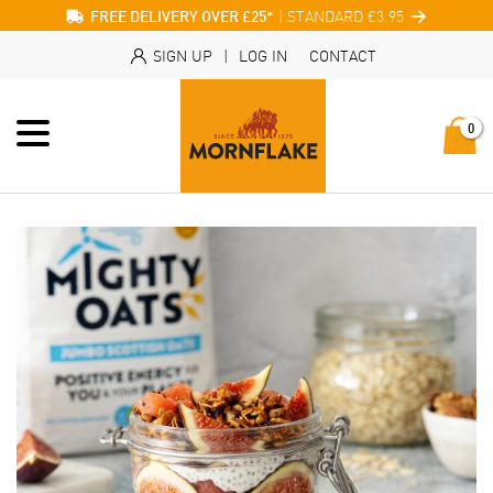
| STANDARD £3.95
FREE DELIVERY OVER £25*
SIGN UP
|
LOG IN
CONTACT
0