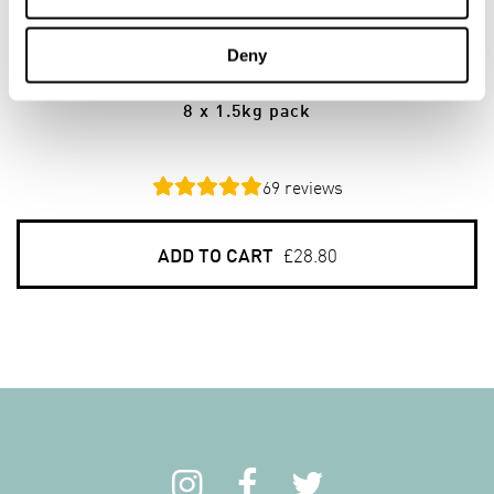
8
PACKS
Deny
Jumbo Scottish Oats
8 x 1.5kg pack
69
reviews
ADD TO CART
£28.80