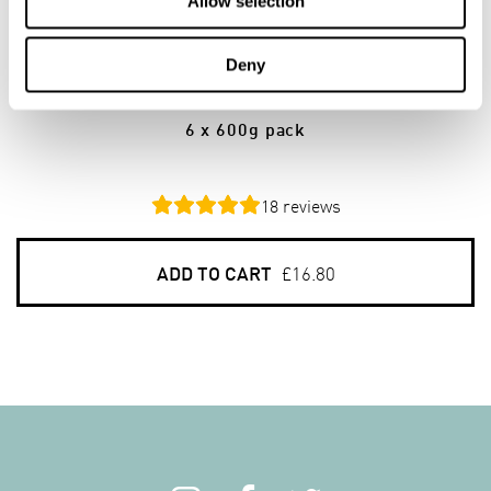
Allow selection
6
PACKS
Deny
Gluten Free Porridge Oats
6 x 600g pack
18
reviews
ADD TO CART
£16.80