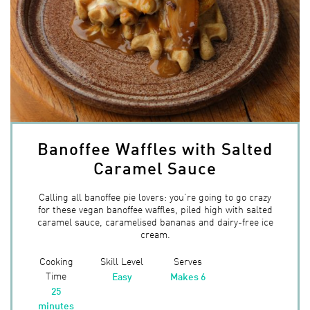
Banoffee Waffles with Salted
Caramel Sauce
Calling all banoffee pie lovers: you’re going to go crazy
for these vegan banoffee waffles, piled high with salted
caramel sauce, caramelised bananas and dairy-free ice
cream.
Cooking
Skill Level
Serves
Time
Easy
Makes 6
25
minutes