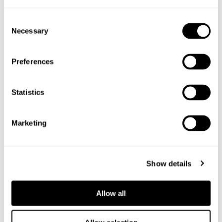
Shop the ingredients
Consent
Necessary
Selection
Preferences
Statistics
Marketing
Show details
Allow all