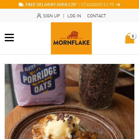
| STANDARD £3.95
FREE DELIVERY OVER £25*
SIGN UP
|
LOG IN
CONTACT
0