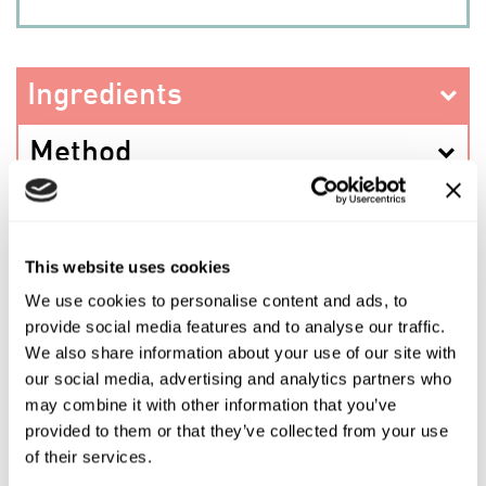
Ingredients
Method
This website uses cookies
PREV RECIPE
We use cookies to personalise content and ads, to
provide social media features and to analyse our traffic.
We also share information about your use of our site with
SHARE THIS RECIPE
our social media, advertising and analytics partners who
may combine it with other information that you’ve
provided to them or that they’ve collected from your use
NEXT RECIPE
of their services.