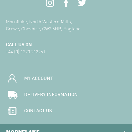
Mornflake, North Western Mills,
Crewe, Cheshire, CW2 6HP, England
CALL US ON
+44 (0) 1270 213261
MY ACCOUNT
DELIVERY INFORMATION
CONTACT US
MORNFLAKE