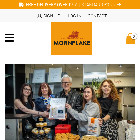
| STANDARD £3.95
FREE DELIVERY OVER £25*
SIGN UP
|
LOG IN
CONTACT
0