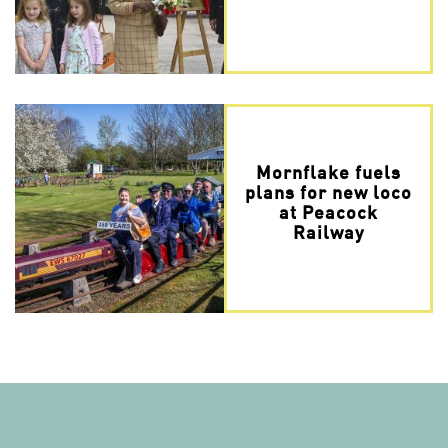
Mornflake fuels
plans for new loco
at Peacock
Railway