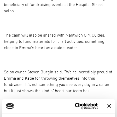
beneficiary of fundraising events at the Hospital Street
salon.
The cash will also be shared with Nantwich Girl Guides,
helping to fund materials for craft activities, something
close to Emma’s heart as a guide leader.
Salon owner Steven Burgin said: “We’re incredibly proud of
Emma and Katie for throwing themselves into this
fundraiser. It’s not something you see every day in a salon
but it just shows the kind of heart our team has.
“The Little Princess Trust is a cause that means a great