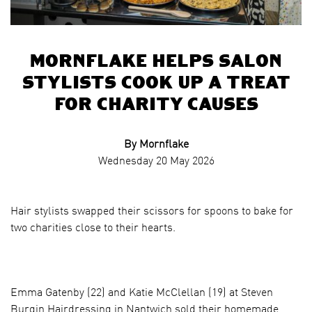
Mornflake Helps Salon
Stylists Cook up a Treat
for Charity Causes
By Mornflake
Wednesday 20 May 2026
Hair stylists swapped their scissors for spoons to bake for
two charities close to their hearts.
Emma Gatenby (22) and Katie McClellan (19) at Steven
Burgin Hairdressing in Nantwich sold their homemade