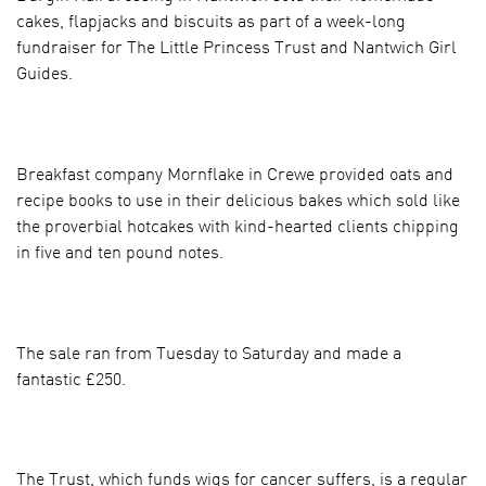
cakes, flapjacks and biscuits as part of a week-long
fundraiser for The Little Princess Trust and Nantwich Girl
Guides.
Breakfast company Mornflake in Crewe provided oats and
recipe books to use in their delicious bakes which sold like
the proverbial hotcakes with kind-hearted clients chipping
in five and ten pound notes.
The sale ran from Tuesday to Saturday and made a
fantastic £250.
The Trust, which funds wigs for cancer suffers, is a regular