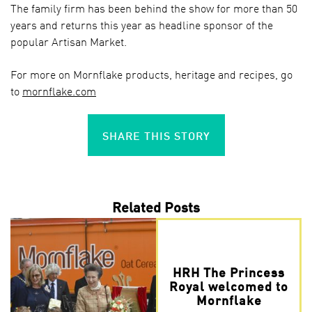
The family firm has been behind the show for more than 50
years and returns this year as headline sponsor of the
popular Artisan Market.
For more on Mornflake products, heritage and recipes, go
to
mornflake.com
SHARE THIS STORY
Related Posts
HRH The Princess
Royal welcomed to
Mornflake