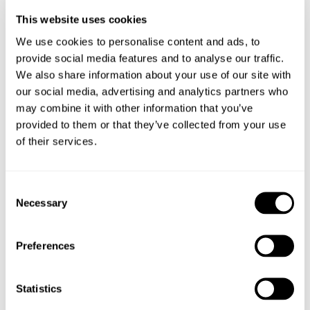
deal to us, and we’re always looking for ways to support it,
This website uses cookies
while backing local groups like Nantwich Girl Guides as
well.
We use cookies to personalise content and ads, to
provide social media features and to analyse our traffic.
We also share information about your use of our site with
our social media, advertising and analytics partners who
“The response from our clients as ever has been amazing,
may combine it with other information that you’ve
not just buying the bakes but donating generously too.
provided to them or that they’ve collected from your use
of their services.
“It’s been a real community effort, and we’re grateful to
Consent
Necessary
everyone who’s helped make it such a success especially
Selection
Mornflake for its generous donation of ingredients.”
Preferences
Mornflake managing director James Lea added: “We were
Statistics
delighted to support the salon in its fundraising efforts. It’s