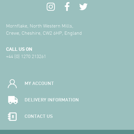
Mornflake, North Western Mills,
Crewe, Cheshire, CW2 6HP, England
CALL US ON
+44 (0) 1270 213261
MY ACCOUNT
DELIVERY INFORMATION
CONTACT US